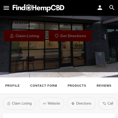
CannaBuddy
CBD Store in Charlotte, North
Carolina
Claim Listing
Get Directions
PROFILE
CONTACT FORM
PRODUCTS
REVIEWS
Claim Listing
Website
Directions
Call