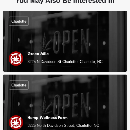
You May Also Be Interested In
Charlotte
Green Mile
3225 N Davidson St Charlotte, Charlotte, NC
Charlotte
Hemp Wellness Farm
3225 North Davidson Street, Charlotte, NC