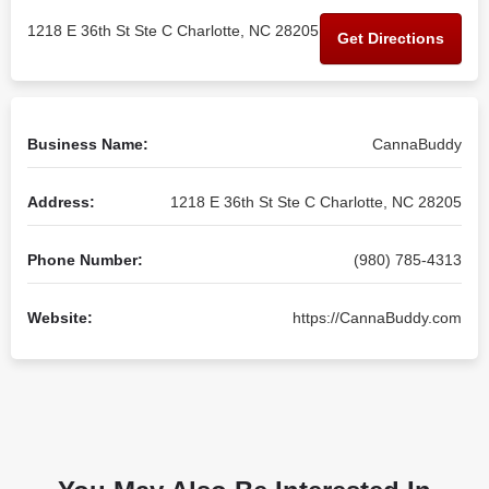
1218 E 36th St Ste C Charlotte, NC 28205
Get Directions
Business Name:
CannaBuddy
Address:
1218 E 36th St Ste C Charlotte, NC 28205
Phone Number:
(980) 785-4313
Website:
https://CannaBuddy.com