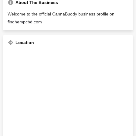
About The Business
Welcome to the official CannaBuddy business profile on
findhempcbd.com
Location