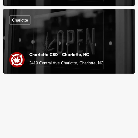
Charlotte
Charlotte CBD - Charlotte, NC
2419 Central Ave Charlotte, Charlotte, NC