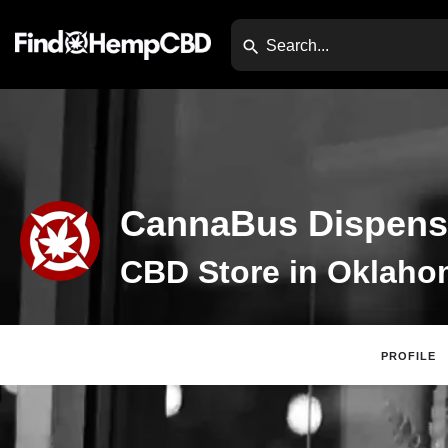
CannaBus Dispens
PROFILE
Claim Listing
Website