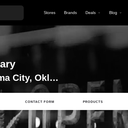
Stores
Brands
Deals
Blog
ary
CBD Store in Oklahoma City, Oklahoma
CONTACT FORM
PRODUCTS
Directions
Call
Email
Review
S