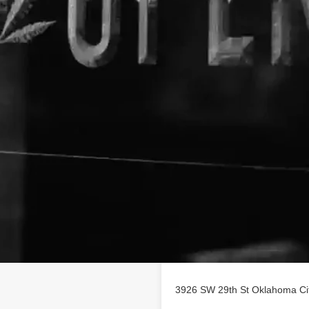
Location
ss profile on
3926 SW 29th St Oklahoma Ci