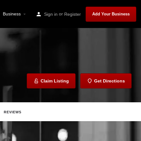
Business
or
Sign in
Register
Add Your Business
Claim Listing
Get Directions
REVIEWS
ave
Share
Report