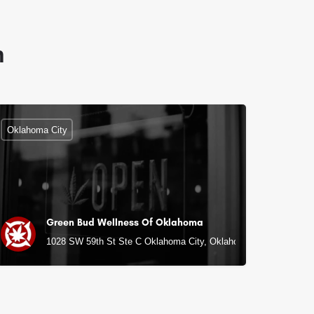
n
Oklahoma City
Green Bud Wellness Of Oklahoma
1028 SW 59th St Ste C Oklahoma City, Oklahoma City, OK