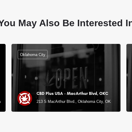
You May Also Be Interested I
Oklahoma City
CBD Plus USA - MacArthur Blvd, OKC
 City, OK
213 S MacArthur Blvd., Oklahoma City, OK