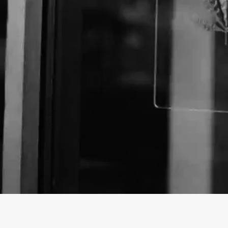
About The Business
Welcome to the official CannaBus Dispensary busine
findhempcbd.com