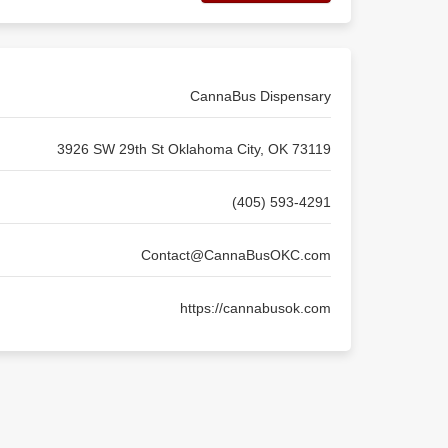
CannaBus Dispensary
3926 SW 29th St Oklahoma City, OK 73119
(405) 593-4291
Contact@CannaBusOKC.com
https://cannabusok.com