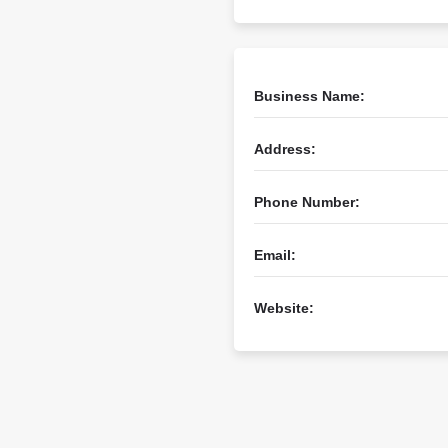
Business Name:
Address:
Phone Number:
Email:
Website: