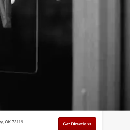
ty, OK 73119
Get Directions