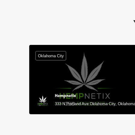
Oklahoma City
Hempnetix
333 N Portland Ave Oklahoma City, Oklahoma