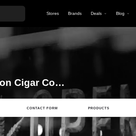
Stores
Brands
Deals
Blog
Welcome to the Canyon Cigar Co. listing on Find Hemp CBD
CONTACT FORM
PRODUCTS
rections
Call
Email
Review
Save