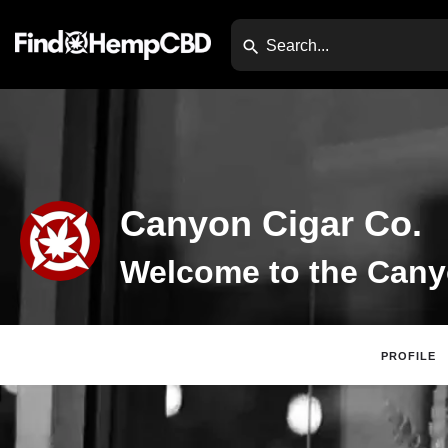
Canyon Cigar Co.
PROFILE
Claim Listing
Di