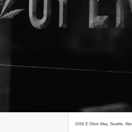
Location
profile on
findhempcbd.com
!
D poducts in Seattle,
1556 E Olive Way, Seattle, Wa