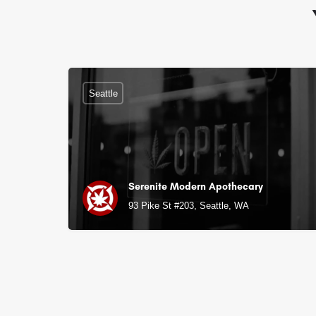
Seattle
Serenite Modern Apothecary
93 Pike St #203, Seattle, WA