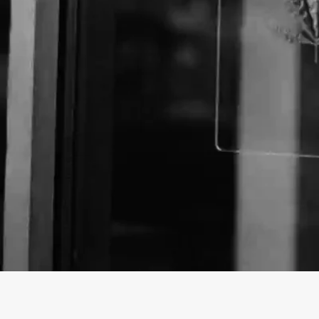
About The Business
Welcome to the Official
Canyon Cigar Co.
business 
Canyon Cigar Co. is a Store offering a variety of CB
Washington.