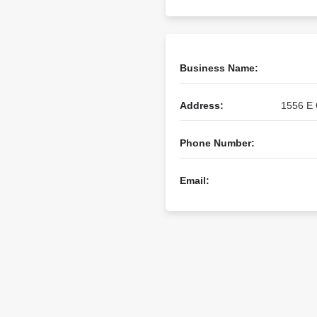
Business Name:
Address:
1556 E 
Phone Number:
Email: