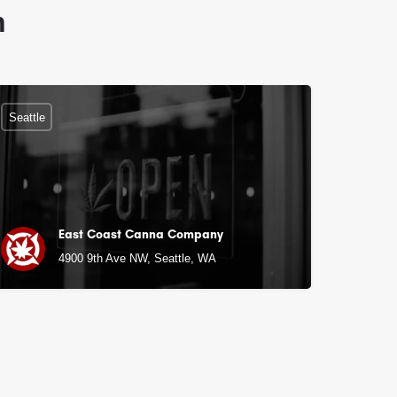
n
Seattle
East Coast Canna Company
4900 9th Ave NW, Seattle, WA