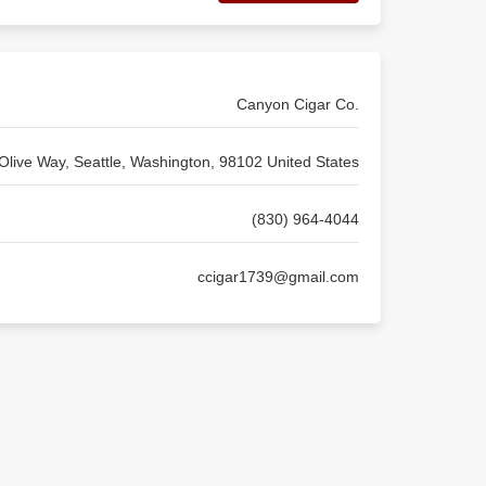
Canyon Cigar Co.
Olive Way, Seattle, Washington, 98102 United States
(830) 964-4044
ccigar1739@gmail.com