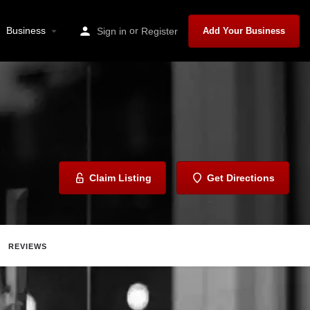
Business
or
Sign in
Register
Add Your Business
Claim Listing
Get Directions
REVIEWS
Share
Report