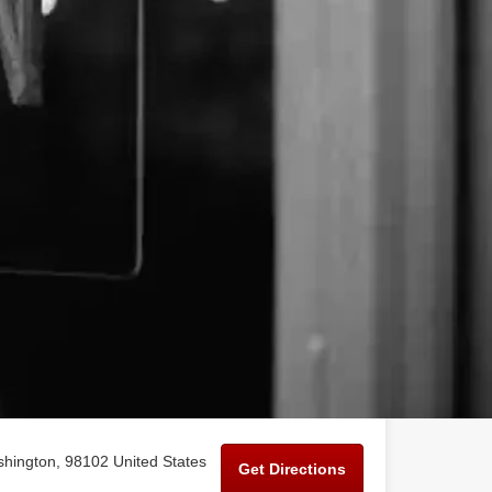
shington, 98102 United States
Get Directions