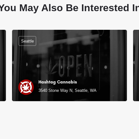
You May Also Be Interested I
Seattle
Hashtag Cannabis
3540 Stone Way N, Seattle, WA