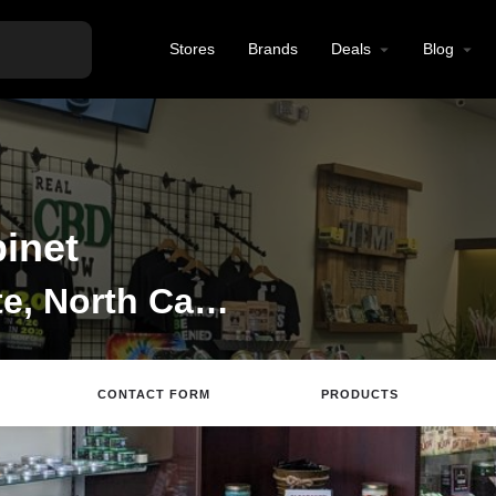
Stores
Brands
Deals
Blog
inet
CBD Store in Charlotte, North Carolina
CONTACT FORM
PRODUCTS
site
Directions
Call
Review
Save