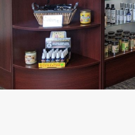
About The Business
Welcome to the official Carolina HEMP Cabinet busin
findhempcbd.com