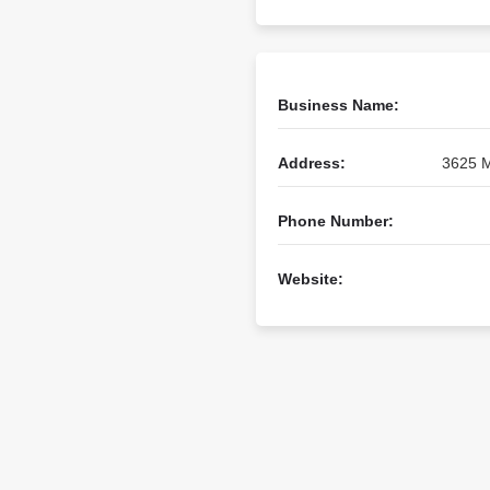
Business Name:
Address:
3625 M
Phone Number:
Website: