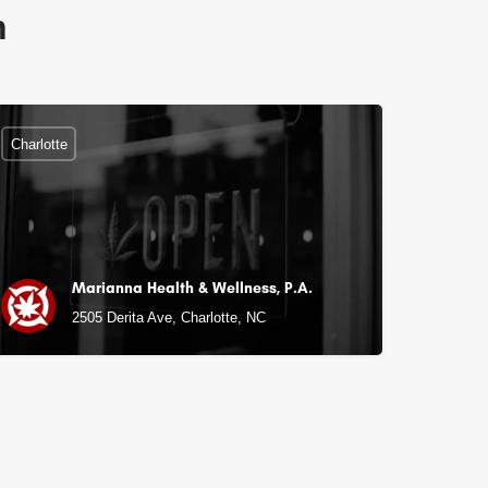
n
Charlotte
Marianna Health & Wellness, P.A.
C
2505 Derita Ave, Charlotte, NC