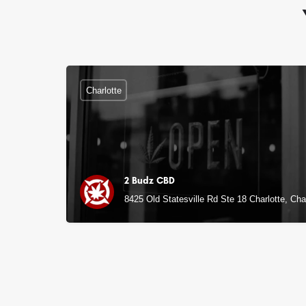
Charlotte
2 Budz CBD
8425 Old Statesville Rd Ste 18 Charlotte, Cha