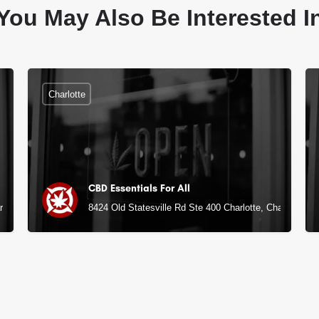
You May Also Be Interested I
Charlotte
CBD Essentials For All
rlotte, NC
8424 Old Statesville Rd Ste 400 Charlotte, Charlotte, N