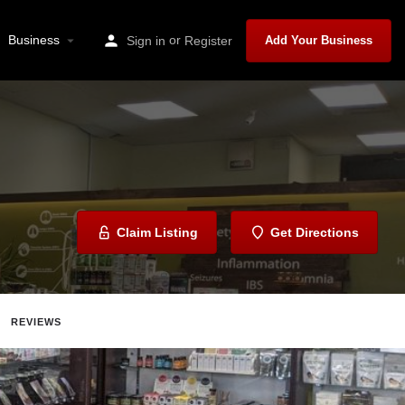
Business
or
Sign in
Register
Add Your Business
Claim Listing
Get Directions
REVIEWS
Share
Report