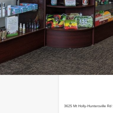
Location
ess profile on
3625 Mt Holly-Huntersville Rd