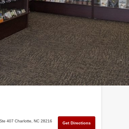
 Ste 407 Charlotte, NC 28216
Get Directions