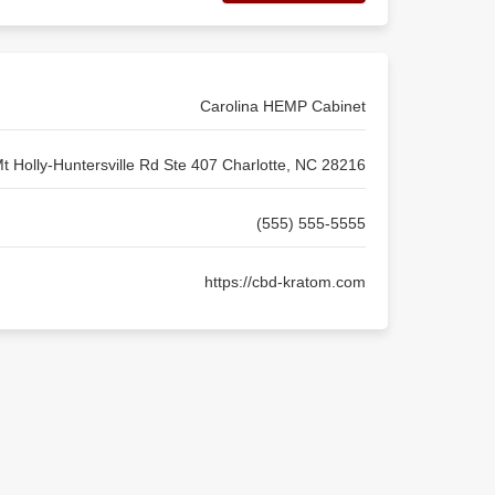
Carolina HEMP Cabinet
t Holly-Huntersville Rd Ste 407 Charlotte, NC 28216
(555) 555-5555
https://cbd-kratom.com