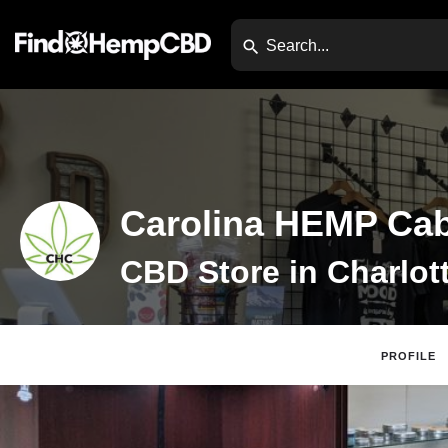
Carolina HEMP Cab
PROFILE
Claim Listing
Web