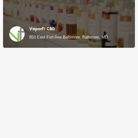
VaporFi CBD
853 East Fort Ave Baltimore, Baltimore, MD