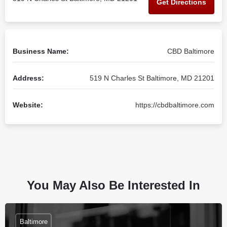
Get Directions
Business Name:
CBD Baltimore
Address:
519 N Charles St Baltimore, MD 21201
Website:
https://cbdbaltimore.com
You May Also Be Interested In
Baltimore