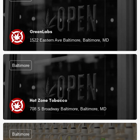
GreenLabs
1522 Eastern Ave Baltimore, Baltimore, MD
Baltimore
Hot Zone Tobacco
708 S Broadway Baltimore, Baltimore, MD
Baltimore