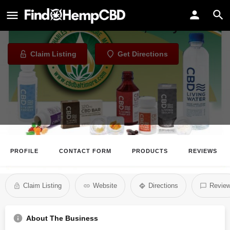
CBD Baltimore
CBD Store in Baltimore, Maryland
Claim Listing
Get Directions
PROFILE
CONTACT FORM
PRODUCTS
REVIEWS
Claim Listing
Website
Directions
Revie
About The Business