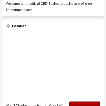
Welcome to the official CBD Baltimore business profile on
findhempcbd.com
Location
519 N Charles St Baltimore, MD 21201