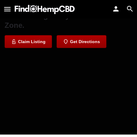
CBD Comfort Zone Agoura Hills
It's time to get in your Comfort
Zone.
Claim Listing
Get Directions