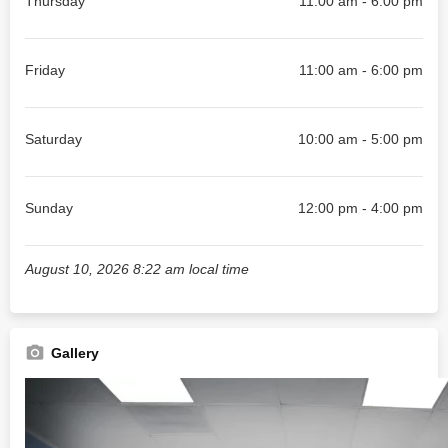
Thursday
11:00 am - 6:00 pm
Friday
11:00 am - 6:00 pm
Saturday
10:00 am - 5:00 pm
Sunday
12:00 pm - 4:00 pm
August 10, 2026 8:22 am local time
Gallery