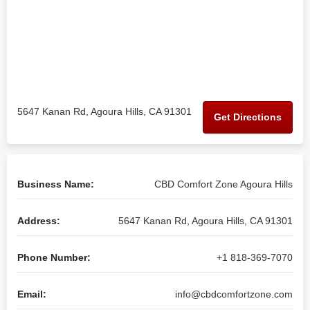
5647 Kanan Rd, Agoura Hills, CA 91301
Get Directions
Business Name:
CBD Comfort Zone Agoura Hills
Address:
5647 Kanan Rd, Agoura Hills, CA 91301
Phone Number:
+1 818-369-7070
Email:
info@cbdcomfortzone.com