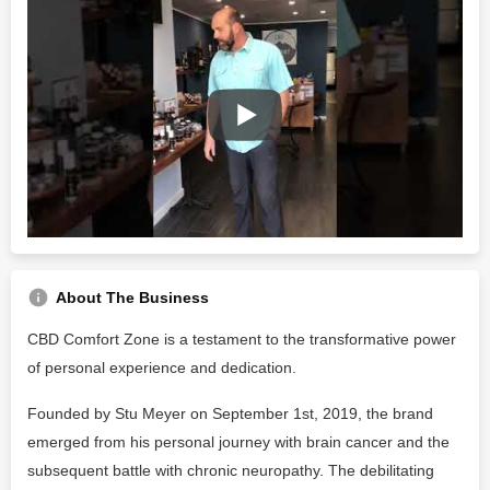
About The Business
CBD Comfort Zone is a testament to the transformative power
of personal experience and dedication.
Founded by Stu Meyer on September 1st, 2019, the brand
emerged from his personal journey with brain cancer and the
subsequent battle with chronic neuropathy. The debilitating