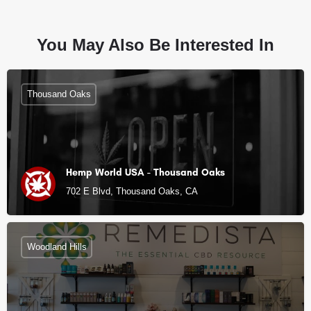
You May Also Be Interested In
Thousand Oaks
Hemp World USA - Thousand Oaks
702 E Blvd, Thousand Oaks, CA
Woodland Hills