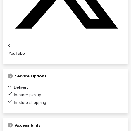
X
YouTube
Service Options
Delivery
In-store pickup
In-store shopping
Accessibility