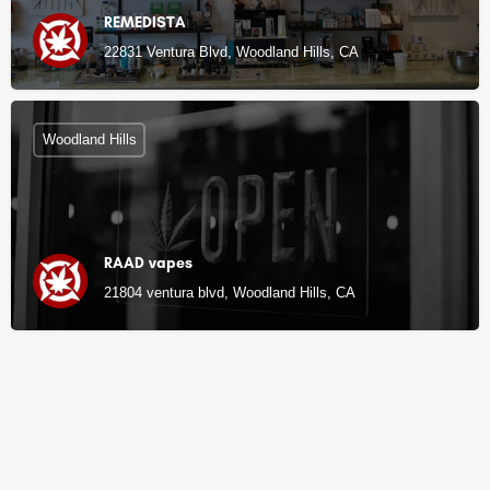
REMEDISTA
22831 Ventura Blvd, Woodland Hills, CA
Woodland Hills
RAAD vapes
21804 ventura blvd, Woodland Hills, CA