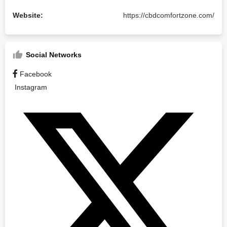
Website:
https://cbdcomfortzone.com/
Social Networks
Facebook
Instagram