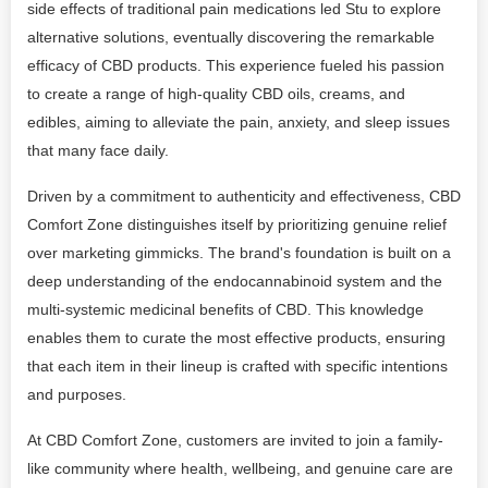
side effects of traditional pain medications led Stu to explore
alternative solutions, eventually discovering the remarkable
efficacy of CBD products. This experience fueled his passion
to create a range of high-quality CBD oils, creams, and
edibles, aiming to alleviate the pain, anxiety, and sleep issues
that many face daily.
Driven by a commitment to authenticity and effectiveness, CBD
Comfort Zone distinguishes itself by prioritizing genuine relief
over marketing gimmicks. The brand's foundation is built on a
deep understanding of the endocannabinoid system and the
multi-systemic medicinal benefits of CBD. This knowledge
enables them to curate the most effective products, ensuring
that each item in their lineup is crafted with specific intentions
and purposes.
At CBD Comfort Zone, customers are invited to join a family-
like community where health, wellbeing, and genuine care are