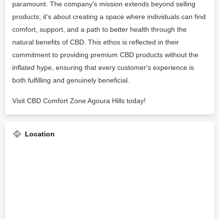
paramount. The company's mission extends beyond selling
products; it's about creating a space where individuals can find
comfort, support, and a path to better health through the
natural benefits of CBD. This ethos is reflected in their
commitment to providing premium CBD products without the
inflated hype, ensuring that every customer's experience is
both fulfilling and genuinely beneficial.
Visit CBD Comfort Zone Agoura Hills today!
Location