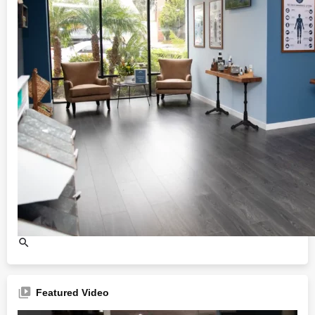
Featured Video