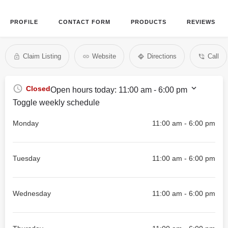
PROFILE
CONTACT FORM
PRODUCTS
REVIEWS
Claim Listing
Website
Directions
Call
Closed
Open hours today:
11:00 am - 6:00 pm
Toggle weekly schedule
Monday
11:00 am - 6:00 pm
Tuesday
11:00 am - 6:00 pm
Wednesday
11:00 am - 6:00 pm