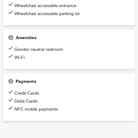
Wheelchair accessible entrance
Wheelchair accessible parking lot
Amenities
Gender-neutral restroom
Wi-Fi
Payments
Credit Cards
Debit Cards
NFC mobile payments