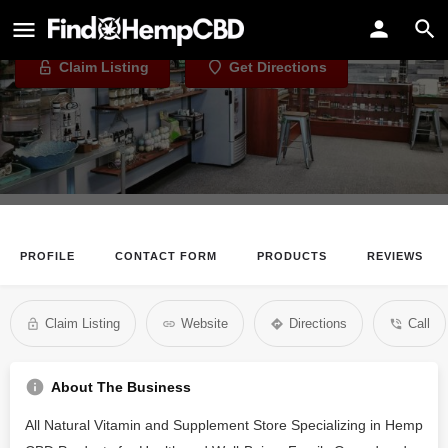
CBD Connect
Claim Listing
Get Directions
PROFILE
CONTACT FORM
PRODUCTS
REVIEWS
Claim Listing
Website
Directions
Call
About The Business
All Natural Vitamin and Supplement Store Specializing in Hemp