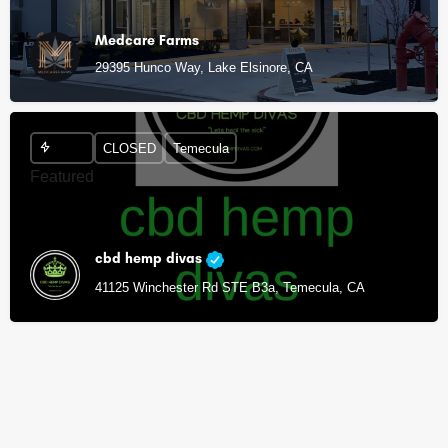
Medcare Farms
29395 Hunco Way, Lake Elsinore, CA
CLOSED
Temecula
Featured
cbd hemp divas
41125 Winchester Rd STE B3a, Temecula, CA