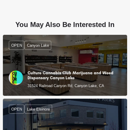
You May Also Be Interested In
OPEN
Canyon Lake
Culture Cannabis Club Marijuana and Weed
Dispensary Canyon Lake
31524 Railroad Canyon Rd, Canyon Lake, CA
OPEN
Lake Elsinore