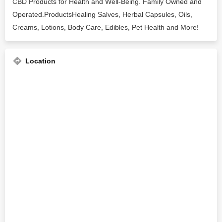
CBD Products for Health and Well-Being. Family Owned and
Operated.ProductsHealing Salves, Herbal Capsules, Oils,
Creams, Lotions, Body Care, Edibles, Pet Health and More!
Location