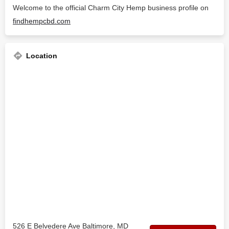
Welcome to the official Charm City Hemp business profile on
findhempcbd.com
Location
526 E Belvedere Ave Baltimore, MD