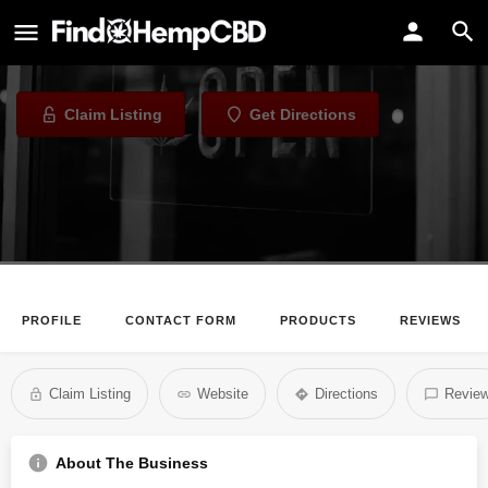
Charm City Hemp
CBD Store in Baltimore, Maryland
Claim Listing
Get Directions
PROFILE
CONTACT FORM
PRODUCTS
REVIEWS
Claim Listing
Website
Directions
Revie
About The Business