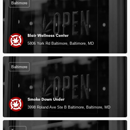
Baltimore
Blair Wellness Center
5806 York Rd Baltimore, Baltimore, MD
Baltimore
Smoke Down Under
3998 Roland Ave Ste B Baltimore, Baltimore, MD