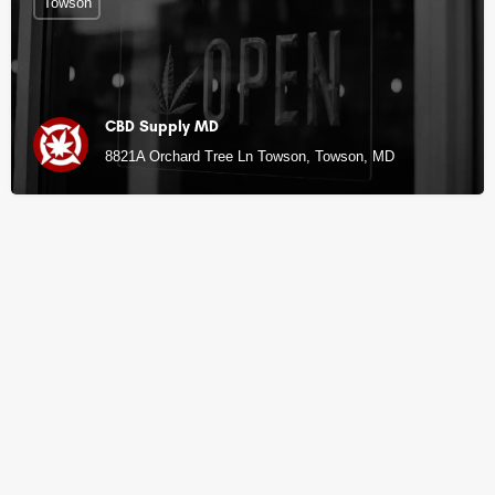
Towson
CBD Supply MD
8821A Orchard Tree Ln Towson, Towson, MD