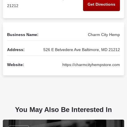
Get Directions
21212
Business Name:
Charm City Hemp
Address:
526 E Belvedere Ave Baltimore, MD 21212
Website:
https://charmcityhempstore.com
You May Also Be Interested In