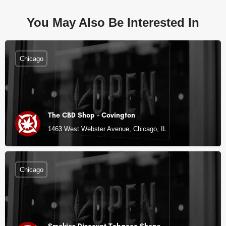
You May Also Be Interested In
Chicago
The CBD Shop – Covington
1463 West Webster Avenue, Chicago, IL
Chicago