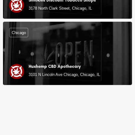
Smokies Discount Tobacco Shops
3178 North Clark Street, Chicago, IL
Chicago
Huxhemp CBD Apothecary
3101 N Lincoln Ave Chicago, Chicago, IL