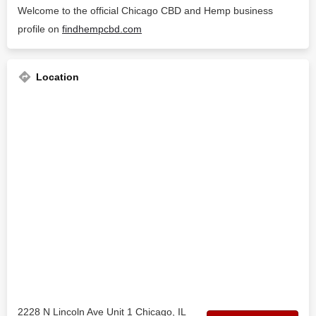
Welcome to the official Chicago CBD and Hemp business
profile on
findhempcbd.com
Location
2228 N Lincoln Ave Unit 1 Chicago, IL