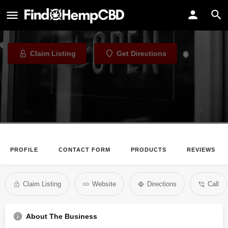
Chicago CBD and Hemp
CBD Store in Chicago, Illinois
Claim Listing
Get Directions
PROFILE
CONTACT FORM
PRODUCTS
REVIEWS
Claim Listing
Website
Directions
Call
About The Business