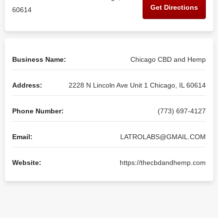
Get Directions
60614
Business Name:
Chicago CBD and Hemp
Address:
2228 N Lincoln Ave Unit 1 Chicago, IL 60614
Phone Number:
(773) 697-4127
Email:
LATROLABS@GMAIL.COM
Website:
https://thecbdandhemp.com