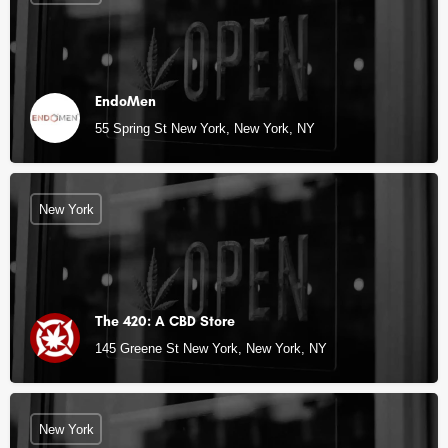
EndoMen
55 Spring St New York, New York, NY
New York
The 420: A CBD Store
145 Greene St New York, New York, NY
New York