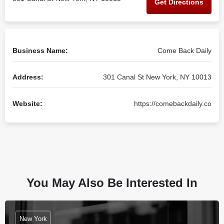
Get Directions
Business Name:
Come Back Daily
Address:
301 Canal St New York, NY 10013
Website:
https://comebackdaily.co
You May Also Be Interested In
New York