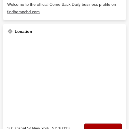
Welcome to the official Come Back Daily business profile on
findhempcbd.com
Location
301 Canal St New York, NY 10013