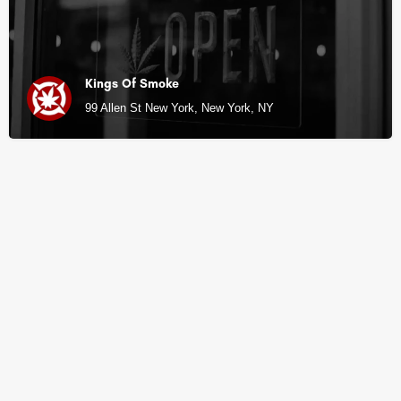
Kings Of Smoke
99 Allen St New York, New York, NY