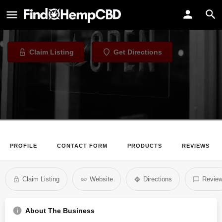
Come Back Daily
CBD Store in New York, New York
Claim Listing
Get Directions
PROFILE
CONTACT FORM
PRODUCTS
REVIEWS
Claim Listing
Website
Directions
Revie
About The Business