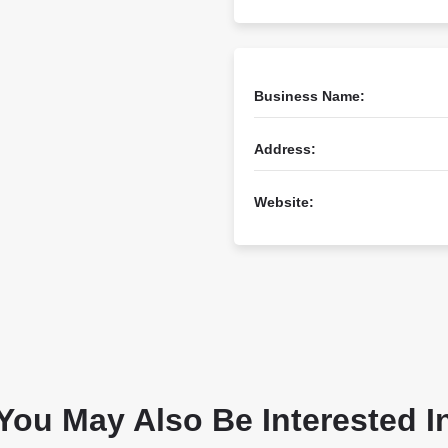
Business Name:
Address:
Website:
You May Also Be Interested I