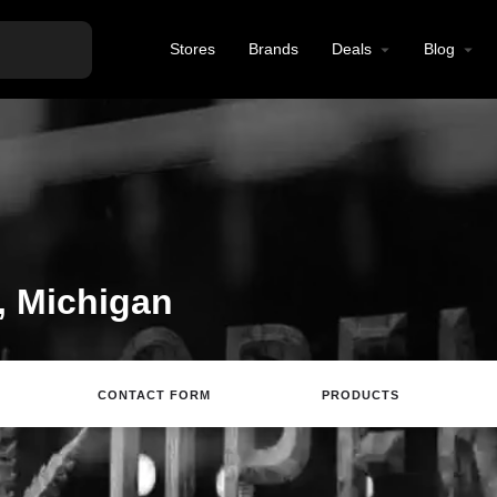
Stores
Brands
Deals
Blog
, Michigan
CONTACT FORM
PRODUCTS
Website
Directions
Review
Save
S