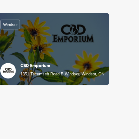
Windsor
CBD Emporium
1351 Tecumseh Road E Windsor, Windsor, ON