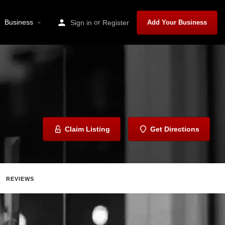
Business
or
Sign in
Register
Add Your Business
Claim Listing
Get Directions
REVIEWS
hare
Report