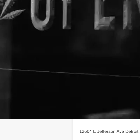
Location
ofile on
findhempcbd.com
12604 E Jefferson Ave Detroit