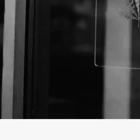
About The Business
Welcome to the official Common Citizen business pr