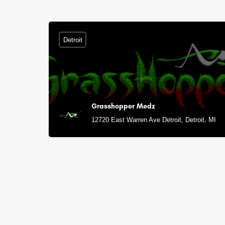
Detroit
Grasshopper Medz
12720 East Warren Ave Detroit, Detroit, MI