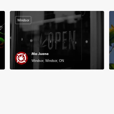
Windsor
Ma-Juana
Windsor, Windsor, ON