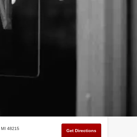
, MI 48215
Get Directions