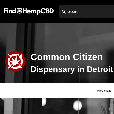
Common Citizen
Dispensary in Detroit
PROFILE
Claim Listing