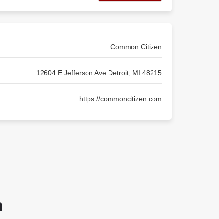
Common Citizen
12604 E Jefferson Ave Detroit, MI 48215
https://commoncitizen.com
n