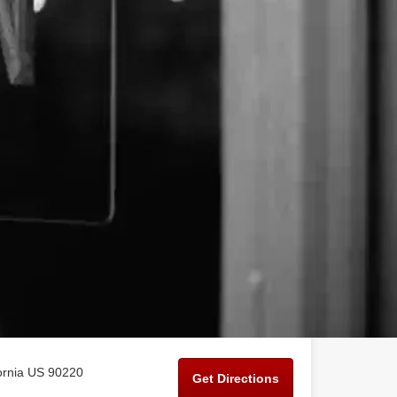
ornia US 90220
Get Directions