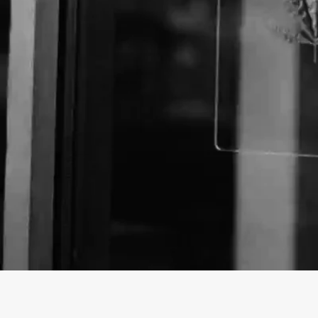
About The Business
Welcome to the official Compton Cure business list