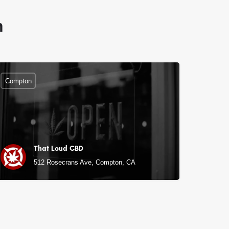
n
Compton
That Loud CBD
512 Rosecrans Ave, Compton, CA