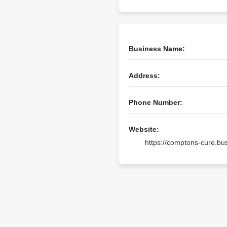
Business Name:
Address:
Phone Number:
Website:
https://comptons-cure.b