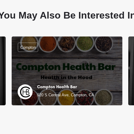
You May Also Be Interested I
Compton
Compton Health Bar
920 S Central Ave, Compton, CA