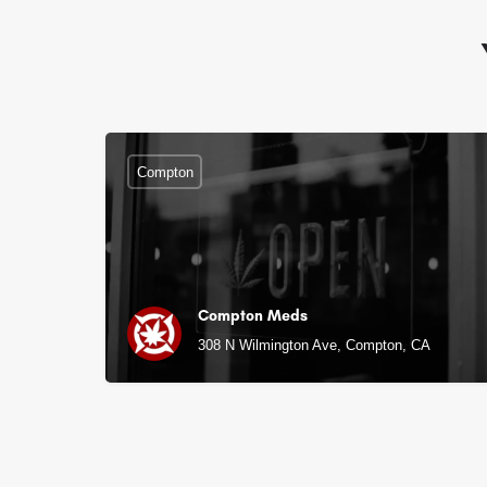
Compton
Compton Meds
308 N Wilmington Ave, Compton, CA