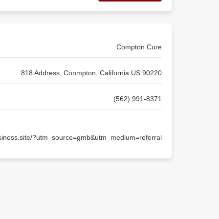
Compton Cure
818 Address, Conmpton, California US 90220
(562) 991-8371
usiness.site/?utm_source=gmb&utm_medium=referral