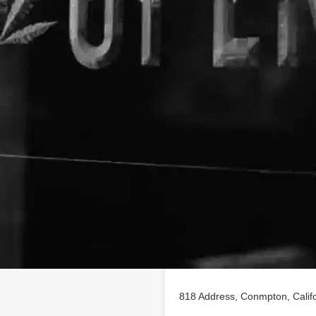
Location
ing on findhempcbd.com.
818 Address, Conmpton, Calif