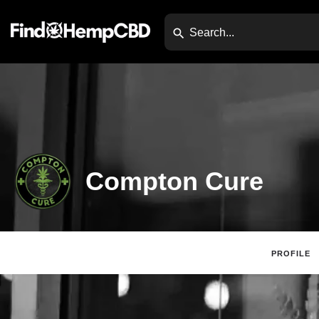
Compton Cure
PROFILE
Claim Listing
Web