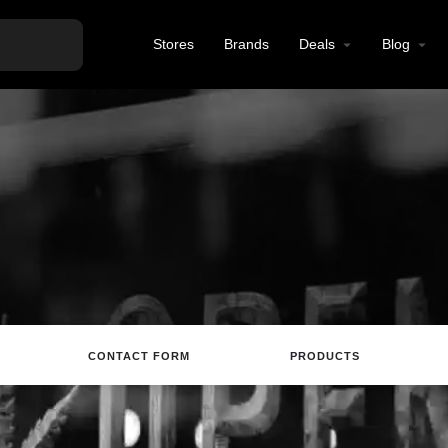
Stores
Brands
Deals
Blog
CONTACT FORM
PRODUCTS
site
Directions
Call
Review
Save