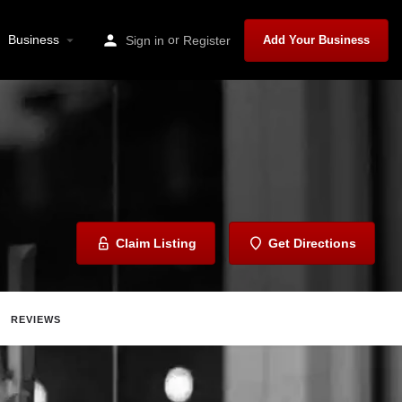
Business
or
Sign in
Register
Add Your Business
Claim Listing
Get Directions
REVIEWS
Share
Report