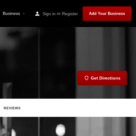
Business
or
Sign in
Register
Add Your Business
Get Directions
REVIEWS
t