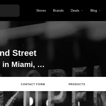
Stores
Brands
Deals
Blog
nd Street
Cannabis Dispensary in Miami, Miami Dispensary,
CONTACT FORM
PRODUCTS
Directions
Review
Save
Share
Repor