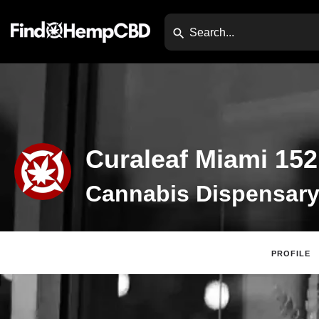
Curaleaf Miami 152
PROFILE