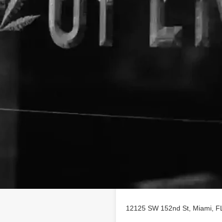
Location
d to providing premium, safe
omers. Our wide selection of
ls, tinctures, vape cartridges,
 offered by brands including
d produced with the highest
raction and purification
evel. For access to the best
shop online to pre-order.
s.
12125 SW 152nd St, Miami, FL