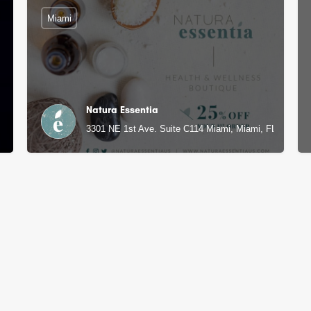
Miami
Natura Essentia
3301 NE 1st Ave. Suite C114 Miami, Miami, FL