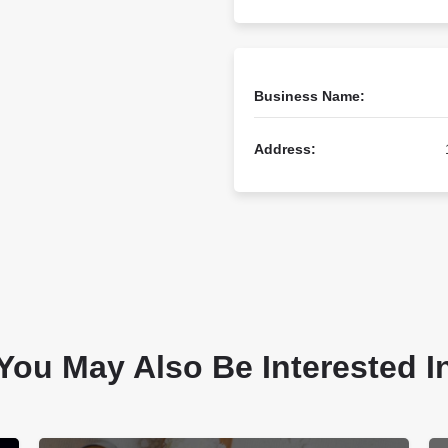
Business Name:
Address:
You May Also Be Interested I