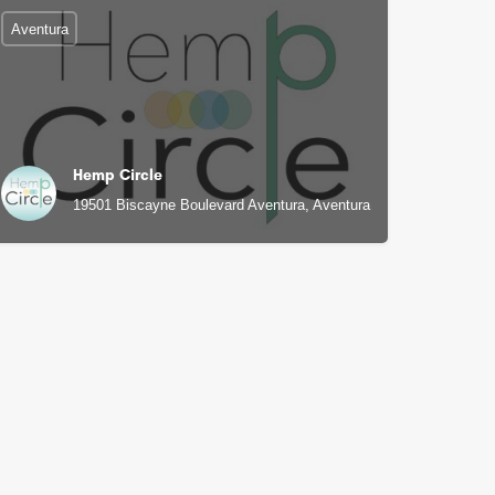
Aventura
Hemp Circle
19501 Biscayne Boulevard Aventura, Aventura, FL