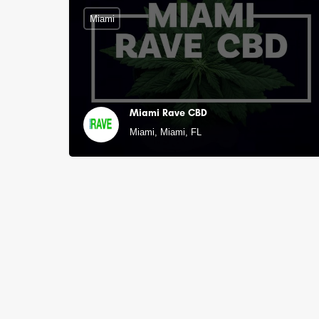
Miami
Miami Rave CBD
Miami, Miami, FL