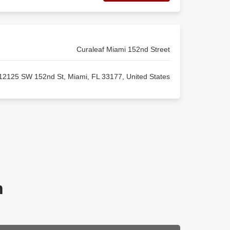
Curaleaf Miami 152nd Street
12125 SW 152nd St, Miami, FL 33177, United States
n