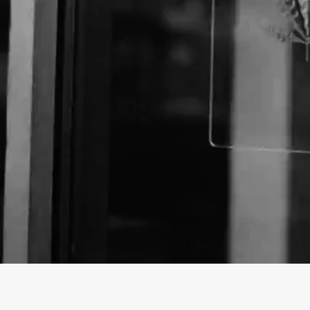
About The Business
Curaleaf Miami 152nd Street Dispensary is dedicate
and reliable medical marijuana products to our cust
CBD & THC offerings include smokable flower, pre-rol
gummies, concentrates, capsules, edibles, and more
Curaleaf and Select. Our products are cultivated an
standards for our patients. Our medically precise ext
methods elevate our marijuana program to the next l
cannabis deals, visit one of our cannabis stores, or 
Curaleaf is here to support all of your cannabis need