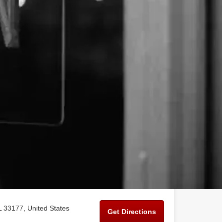
 33177, United States
Get Directions