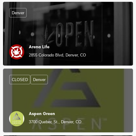
Denver
Arena Life
2855 Colorado Blvd, Denver, CO
CLOSED
Denver
Aspen Green
3700 Quebec St., Denver, CO