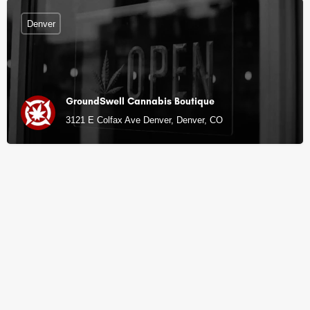
Denver
GroundSwell Cannabis Boutique
3121 E Colfax Ave Denver, Denver, CO