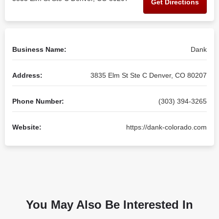
Get Directions
Business Name:
Dank
Address:
3835 Elm St Ste C Denver, CO 80207
Phone Number:
(303) 394-3265
Website:
https://dank-colorado.com
You May Also Be Interested In