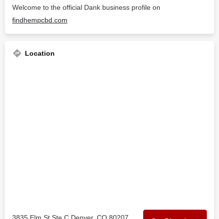
Welcome to the official Dank business profile on
findhempcbd.com
Location
3835 Elm St Ste C Denver, CO 80207