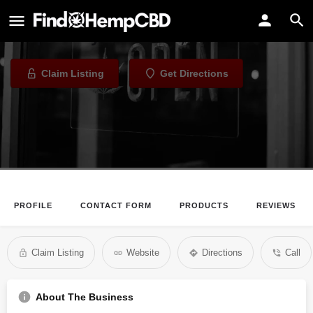
Dank
Dispensary in Denver, Colorado
Claim Listing
Get Directions
PROFILE
CONTACT FORM
PRODUCTS
REVIEWS
Claim Listing
Website
Directions
Call
About The Business