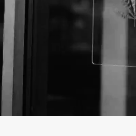
About The Business
Welcome to the Official
Dash Pacific Corp.
business
Dash Pacific Corp. is a Store offering a variety of 
Virginia.