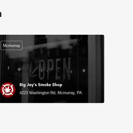
n
Mcmurray
Big Jay’s Smoke Shop
4223 Washington Rd, Mcmurray, PA