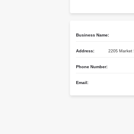
Business Name:
Address:
2205 Market S
Phone Number:
Email: