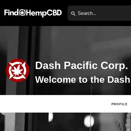
Dash Pacific Corp.
PROFILE
Claim Listing
Di