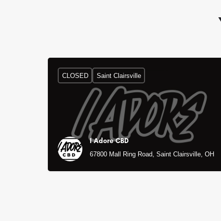
CLOSED
Saint Clairsville
I Adore CBD
67800 Mall Ring Road, Saint Clairsville, OH