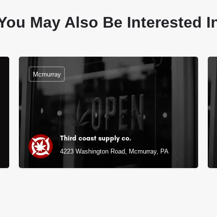
You May Also Be Interested I
Mcmurray
Third coast supply co.
4223 Washington Road, Mcmurray, PA