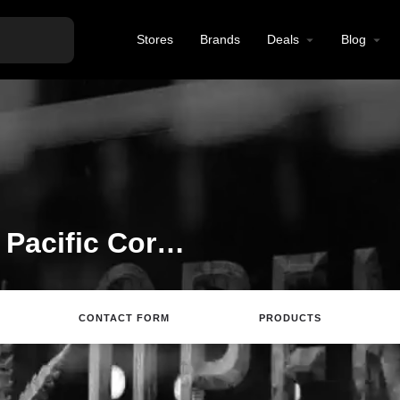
Stores
Brands
Deals
Blog
Welcome to the Dash Pacific Corp. listing on Find Hemp CBD
CONTACT FORM
PRODUCTS
rections
Call
Email
Review
Save