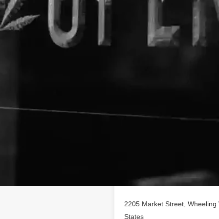
Location
 profile on
findhempcbd.com
!
CBD poducts in Wheeling,
2205 Market Street, Wheeling 
States