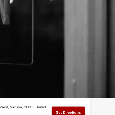
West, Virginia, 26003 United
Get Directions