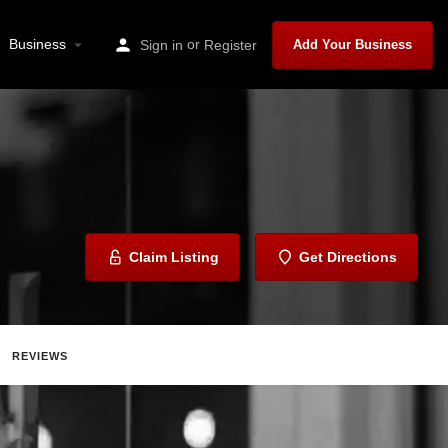
Business
or
Sign in
Register
Add Your Business
Claim Listing
Get Directions
REVIEWS
Share
Report