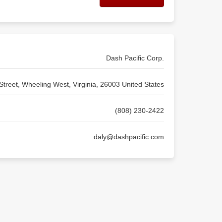
Dash Pacific Corp.
treet, Wheeling West, Virginia, 26003 United States
(808) 230-2422
daly@dashpacific.com