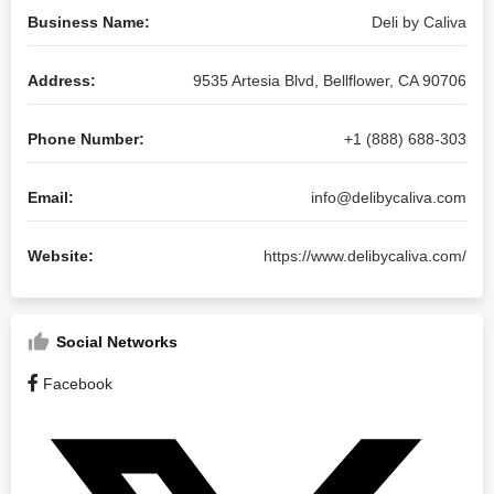
Business Name:
Deli by Caliva
Address:
9535 Artesia Blvd, Bellflower, CA 90706
Phone Number:
+1 (888) 688-303
Email:
info@delibycaliva.com
Website:
https://www.delibycaliva.com/
Social Networks
Facebook