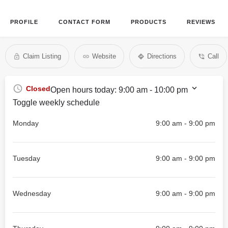
PROFILE
CONTACT FORM
PRODUCTS
REVIEWS
Claim Listing
Website
Directions
Call
Closed
Open hours today:
9:00 am - 10:00 pm
Toggle weekly schedule
Monday
9:00 am - 9:00 pm
Tuesday
9:00 am - 9:00 pm
Wednesday
9:00 am - 9:00 pm