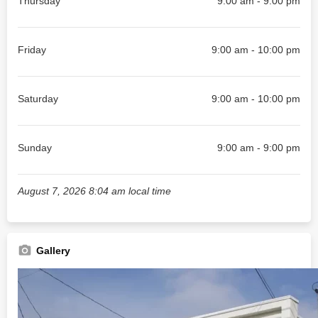
Thursday
9:00 am - 9:00 pm
Friday
9:00 am - 10:00 pm
Saturday
9:00 am - 10:00 pm
Sunday
9:00 am - 9:00 pm
August 7, 2026 8:04 am local time
Gallery