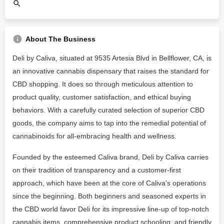
About The Business
Deli by Caliva, situated at 9535 Artesia Blvd in Bellflower, CA, is
an innovative cannabis dispensary that raises the standard for
CBD shopping. It does so through meticulous attention to
product quality, customer satisfaction, and ethical buying
behaviors. With a carefully curated selection of superior CBD
goods, the company aims to tap into the remedial potential of
cannabinoids for all-embracing health and wellness.
Founded by the esteemed Caliva brand, Deli by Caliva carries
on their tradition of transparency and a customer-first
approach, which have been at the core of Caliva's operations
since the beginning. Both beginners and seasoned experts in
the CBD world favor Deli for its impressive line-up of top-notch
cannabis items, comprehensive product schooling, and friendly