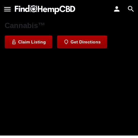
Deli by Caliva
The Most Trusted Name in
Cannabis™️
Claim Listing
Get Directions