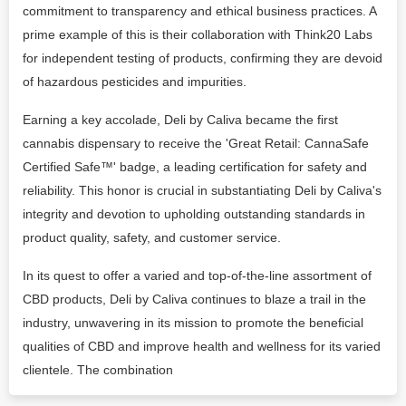
commitment to transparency and ethical business practices. A
prime example of this is their collaboration with Think20 Labs
for independent testing of products, confirming they are devoid
of hazardous pesticides and impurities.
Earning a key accolade, Deli by Caliva became the first
cannabis dispensary to receive the 'Great Retail: CannaSafe
Certified Safe™️' badge, a leading certification for safety and
reliability. This honor is crucial in substantiating Deli by Caliva's
integrity and devotion to upholding outstanding standards in
product quality, safety, and customer service.
In its quest to offer a varied and top-of-the-line assortment of
CBD products, Deli by Caliva continues to blaze a trail in the
industry, unwavering in its mission to promote the beneficial
qualities of CBD and improve health and wellness for its varied
clientele. The combination