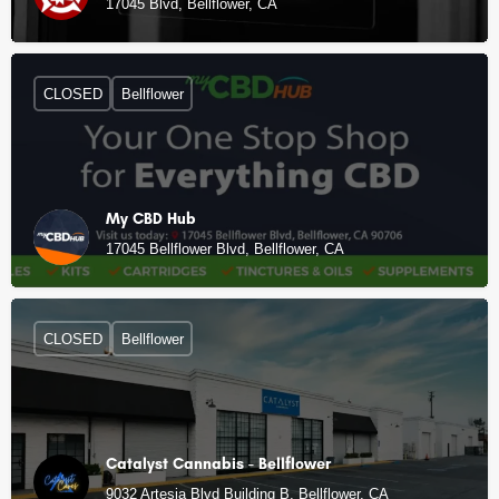
17045 Blvd, Bellflower, CA
CLOSED
Bellflower
My CBD Hub
17045 Bellflower Blvd, Bellflower, CA
CLOSED
Bellflower
Catalyst Cannabis - Bellflower
9032 Artesia Blvd Building B, Bellflower, CA