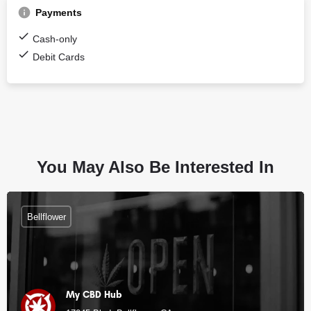
Payments
Cash-only
Debit Cards
You May Also Be Interested In
Bellflower
My CBD Hub