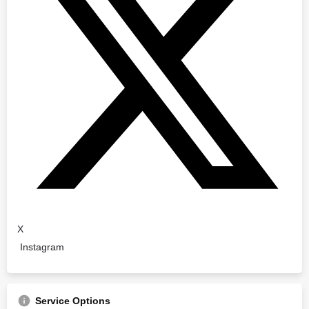
X
Instagram
Service Options