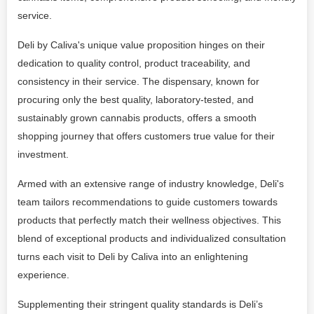
service.
Deli by Caliva's unique value proposition hinges on their
dedication to quality control, product traceability, and
consistency in their service. The dispensary, known for
procuring only the best quality, laboratory-tested, and
sustainably grown cannabis products, offers a smooth
shopping journey that offers customers true value for their
investment.
Armed with an extensive range of industry knowledge, Deli's
team tailors recommendations to guide customers towards
products that perfectly match their wellness objectives. This
blend of exceptional products and individualized consultation
turns each visit to Deli by Caliva into an enlightening
experience.
Supplementing their stringent quality standards is Deli’s