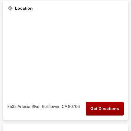
Location
9535 Artesia Blvd, Bellflower, CA 90706
Get Directions