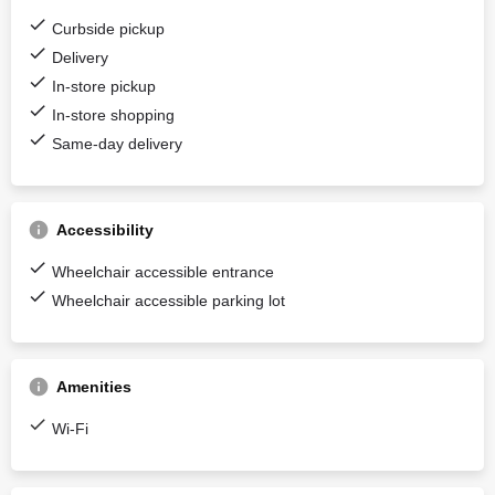
Curbside pickup
Delivery
In-store pickup
In-store shopping
Same-day delivery
Accessibility
Wheelchair accessible entrance
Wheelchair accessible parking lot
Amenities
Wi-Fi