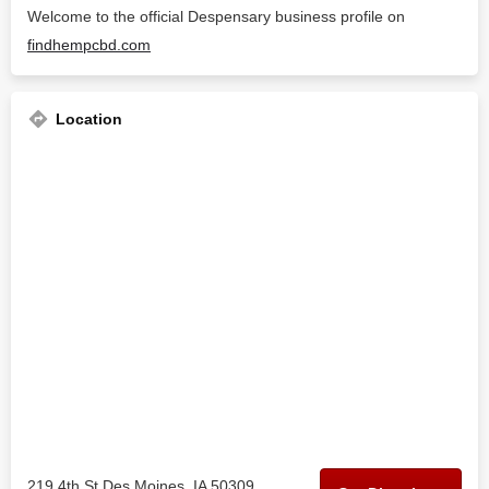
Welcome to the official Despensary business profile on
findhempcbd.com
Location
219 4th St Des Moines, IA 50309