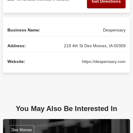
Get Directions
Business Name:
Despensary
Address:
219 4th St Des Moines, IA 50309
Website:
https://despensary.com
You May Also Be Interested In
Des Moines