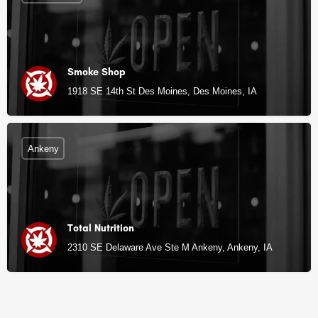
Smoke Shop
1918 SE 14th St Des Moines, Des Moines, IA
Ankeny
Total Nutrition
2310 SE Delaware Ave Ste M Ankeny, Ankeny, IA