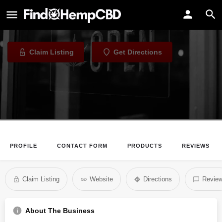
Despensary
CBD Store in Des Moines, Iowa
Claim Listing
Get Directions
PROFILE
CONTACT FORM
PRODUCTS
REVIEWS
Claim Listing
Website
Directions
Revie
About The Business