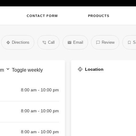
CONTACT FORM
PRODUCTS
Directions
Call
Email
Review
S
Location
pm
Toggle weekly
8:00 am - 10:00 pm
8:00 am - 10:00 pm
8:00 am - 10:00 pm