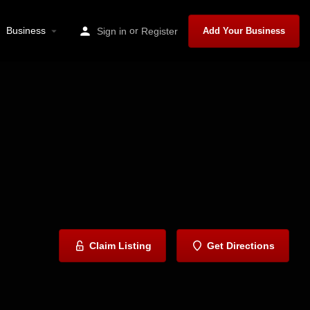
Business
or
Sign in
Register
Add Your Business
Claim Listing
Get Directions