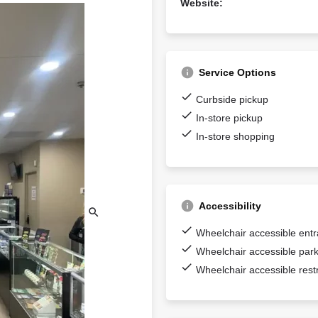
Website:
Service Options
Curbside pickup
In-store pickup
In-store shopping
Accessibility
Wheelchair accessible ent
Wheelchair accessible park
Wheelchair accessible res