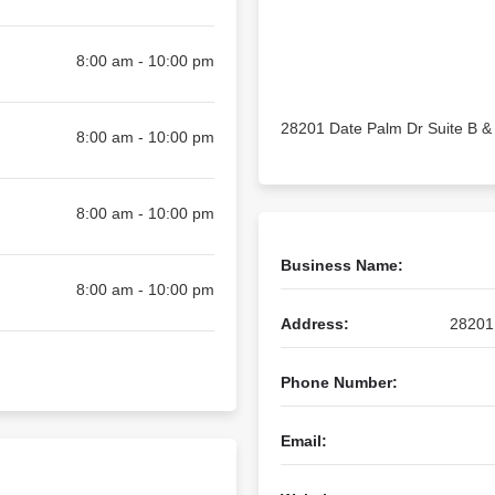
8:00 am - 10:00 pm
28201 Date Palm Dr Suite B & 
8:00 am - 10:00 pm
8:00 am - 10:00 pm
Business Name:
8:00 am - 10:00 pm
Address:
28201 
Phone Number:
Email: