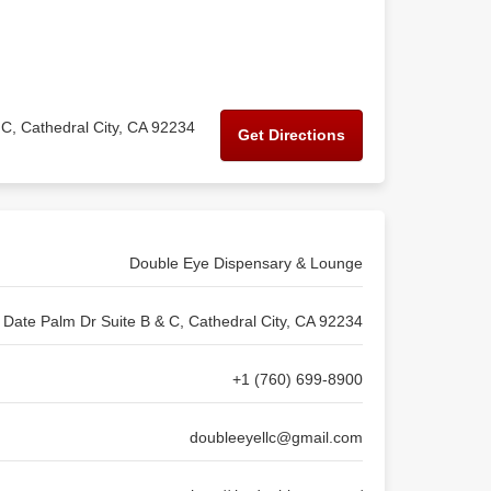
C, Cathedral City, CA 92234
Get Directions
Double Eye Dispensary & Lounge
Date Palm Dr Suite B & C, Cathedral City, CA 92234
+1 (760) 699-8900
doubleeyellc@gmail.com