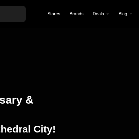
Stores
Brands
Deals
Blog
sary &
hedral City!