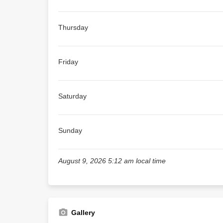
Thursday
Friday
Saturday
Sunday
August 9, 2026 5:12 am local time
Gallery