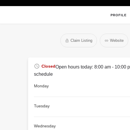
PROFILE
Claim Listing
Website
Closed
Open hours today:
8:00 am - 10:00 
schedule
Monday
Tuesday
Wednesday