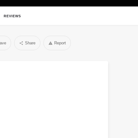
REVIEWS
ave
Share
Report