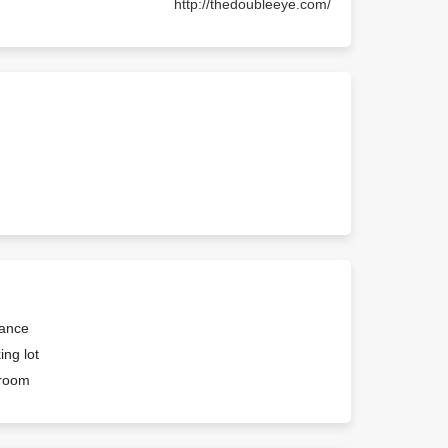
http://thedoubleeye.com/
rance
ing lot
troom