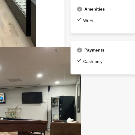
Amenities
Wi-Fi
Payments
Cash-only