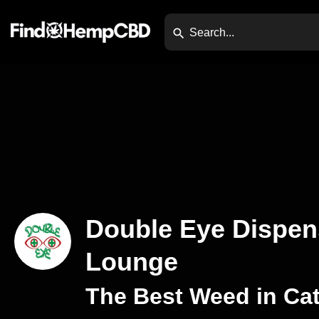
Double Eye Dispen
Lounge
The Best Weed in Cat