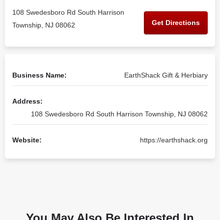
108 Swedesboro Rd South Harrison
Get Directions
Township, NJ 08062
Business Name:
EarthShack Gift & Herbiary
Address:
108 Swedesboro Rd South Harrison Township, NJ 08062
Website:
https://earthshack.org
You May Also Be Interested In