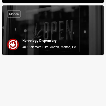
Morton
Herbology Dispensary
409 Baltimore Pike Morton, Morton, PA