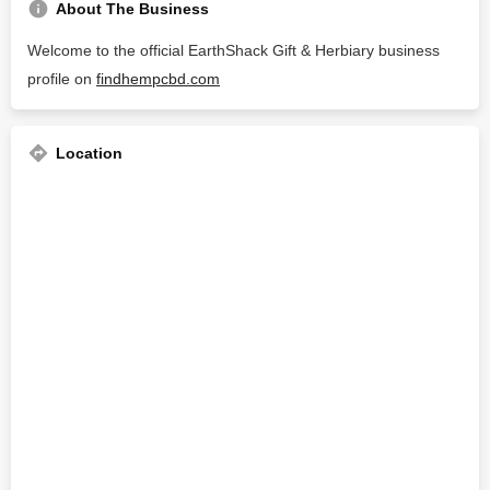
About The Business
Welcome to the official EarthShack Gift & Herbiary business
profile on
findhempcbd.com
Location