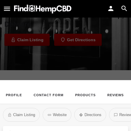
EarthShack Gift & Herbiary
Health Store in Harriston Township,
Delware
Claim Listing
Get Directions
PROFILE
CONTACT FORM
PRODUCTS
REVIEWS
Claim Listing
Website
Directions
Revie