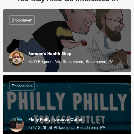
Brookhaven
Burman's Health Shop
3409 Edgmont Ave Brookhaven, Brookhaven, PA
Philadelphia
Philly Philly Tobacco Outlet
2747 S 7th St Philadelphia, Philadelphia, PA