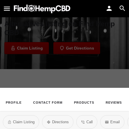
Earthside Alternatives
Welcome to the Earthside
Alternatives listing on Find Hemp
CBD
Claim Listing
Get Directions
PROFILE
CONTACT FORM
PRODUCTS
REVIEWS
Claim Listing
Directions
Call
Email