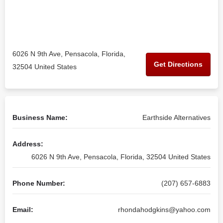
6026 N 9th Ave, Pensacola, Florida,
Get Directions
32504 United States
Business Name:
Earthside Alternatives
Address:
6026 N 9th Ave, Pensacola, Florida, 32504 United States
Phone Number:
(207) 657-6883
Email:
rhondahodgkins@yahoo.com