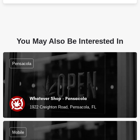
You May Also Be Interested In
Pensacola
Whatever Shop - Pensacola
1922 Creighton Road, Pensacola, FL
Mobile