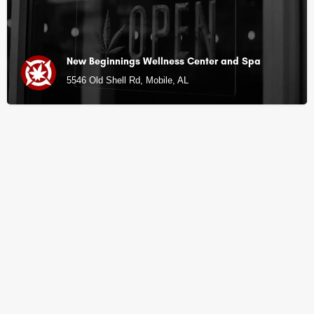
New Beginnings Wellness Center and Spa
5546 Old Shell Rd, Mobile, AL