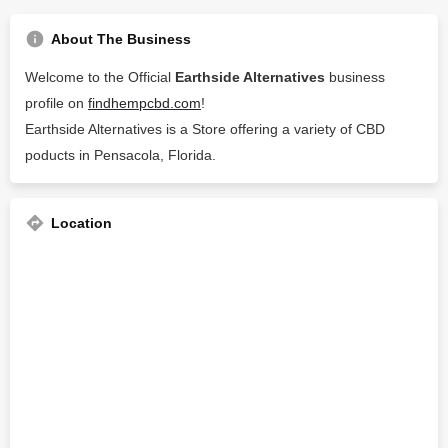
About The Business
Welcome to the Official
Earthside Alternatives
business
profile on
findhempcbd.com
!
Earthside Alternatives is a Store offering a variety of CBD
poducts in Pensacola, Florida.
Location