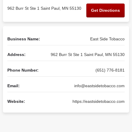
962 Burr St Ste 1 Saint Paul, MN 55130
Get Directions
Business Name:
East Side Tobacco
Address:
962 Burr St Ste 1 Saint Paul, MN 55130
Phone Number:
(651) 776-8181
Email:
info@eastsidetobacco.com
Website:
https://eastsidetobacco.com