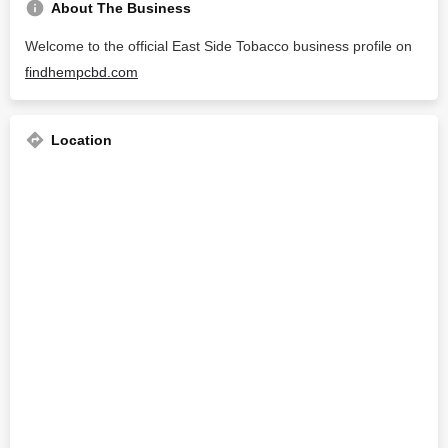
About The Business
Welcome to the official East Side Tobacco business profile on
findhempcbd.com
Location