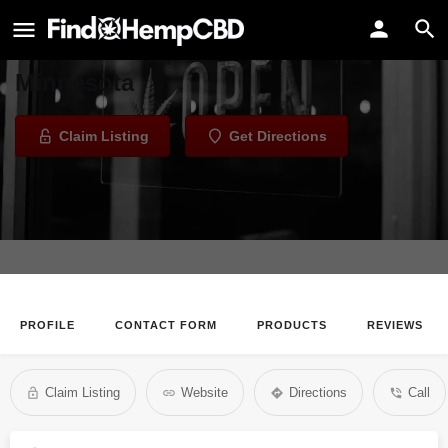
East Side Tobacco
Tobacco Shop in Saint Paul,
Minnesota
Claim Listing
Get Directions
PROFILE
CONTACT FORM
PRODUCTS
REVIEWS
Claim Listing
Website
Directions
Call