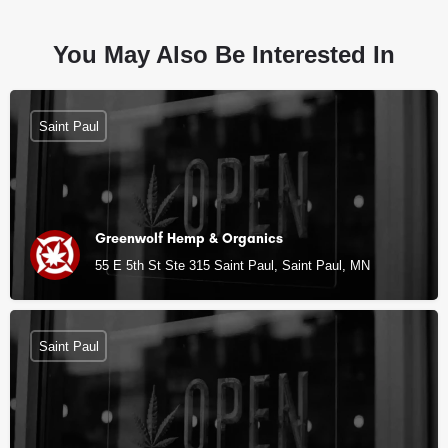
You May Also Be Interested In
Saint Paul
Greenwolf Hemp & Organics
55 E 5th St Ste 315 Saint Paul, Saint Paul, MN
Saint Paul