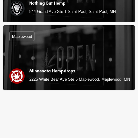
Nothing But Hemp
844 Grand Ave Ste 1 Saint Paul, Saint Paul, MN
Maplewood
Minnesota Hempdropz
2225 White Bear Ave Ste 5 Maplewood, Maplewood, MN