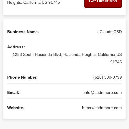
Get Directions
Heights, California US 91745
Business Name:
eClouds CBD
Address:
1253 South Hacienda Blvd, Hacienda Heights, California US
91745
Phone Number:
(626) 330-0799
Email:
info@cbdnmore.com
Website:
https://cbdnmore.com