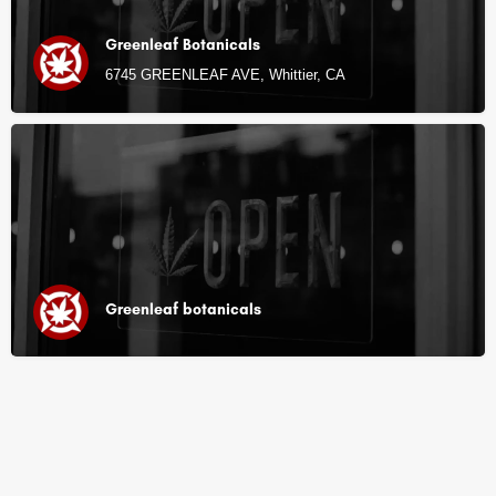
Greenleaf Botanicals
6745 GREENLEAF AVE, Whittier, CA
Greenleaf botanicals