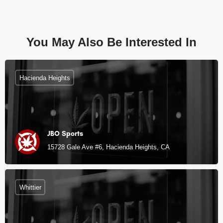
You May Also Be Interested In
Hacienda Heights
JBO Sports
15728 Gale Ave #6, Hacienda Heights, CA
Whittier