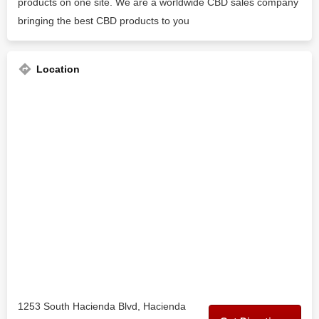
products on one site. We are a worldwide CBD sales company
bringing the best CBD products to you
Location
1253 South Hacienda Blvd, Hacienda