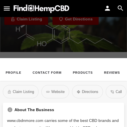
eClouds CBD
Claim Listing
Get Directions
PROFILE
CONTACT FORM
PRODUCTS
REVIEWS
Claim Listing
Website
Directions
Call
About The Business
www.cbdnmore.com carries some of the best CBD brands and