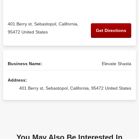
401 Berry st, Sebastopol, California,
Get Directions
95472 United States
Business Name:
Elevate Shasta
Address:
401 Berry st, Sebastopol, California, 95472 United States
You May Also Be Interested In