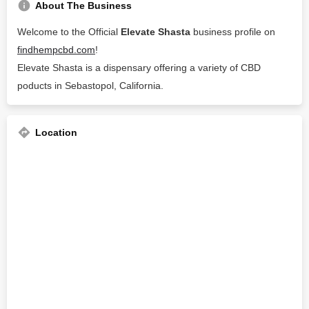
About The Business
Welcome to the Official
Elevate Shasta
business profile on
findhempcbd.com
!
Elevate Shasta is a dispensary offering a variety of CBD
poducts in Sebastopol, California.
Location