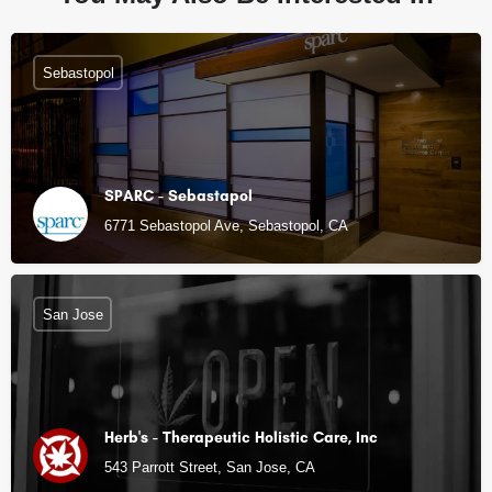
Sebastopol
SPARC - Sebastapol
6771 Sebastopol Ave, Sebastopol, CA
San Jose
Herb's - Therapeutic Holistic Care, Inc
543 Parrott Street, San Jose, CA