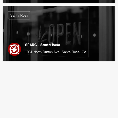
Santa Rosa
SPARC - Santa Rosa
1061 North Dutton Ave, Santa Rosa, CA