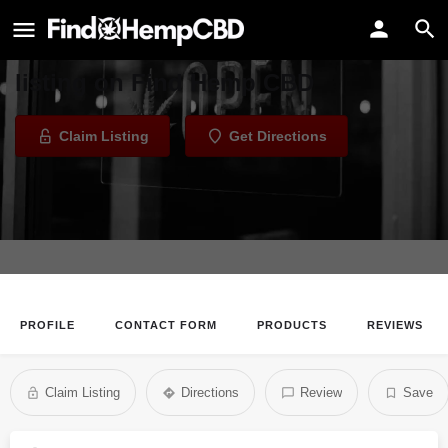
Elevate Shasta
Welcome to the Elevate Shasta
listing on Find Hemp CBD
Claim Listing
Get Directions
PROFILE
CONTACT FORM
PRODUCTS
REVIEWS
Claim Listing
Directions
Review
Save