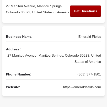
27 Manitou Avenue, Manitou Springs,
Get Directions
Colorado 80829, United States of America
Business Name:
Emerald Fields
Address:
27 Manitou Avenue, Manitou Springs, Colorado 80829, United
States of America
Phone Number:
(303) 377-1501
Website:
https://emeraldfields.com