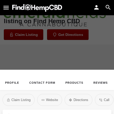
Emerald Fields
Welcome to the Emerald Fields
listing on Find Hemp CBD
Claim Listing
Get Directions
PROFILE
CONTACT FORM
PRODUCTS
REVIEWS
Claim Listing
Website
Directions
Call