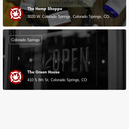
The Hemp Shoppe
3020 W. Colorado Springs, Colorado Springs, CO
Colorado Springs
The Green House
410 S 8th St, Colorado Springs, CO