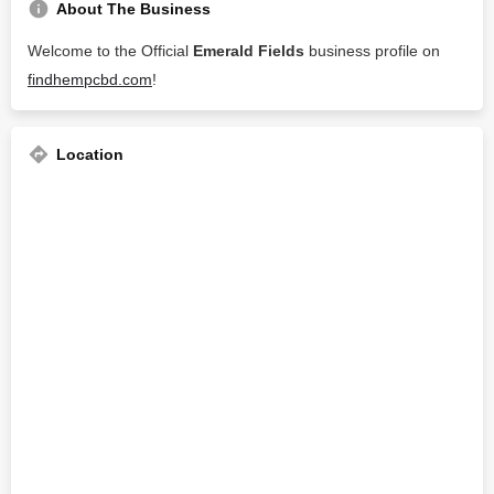
About The Business
Welcome to the Official
Emerald Fields
business profile on
findhempcbd.com
!
Location