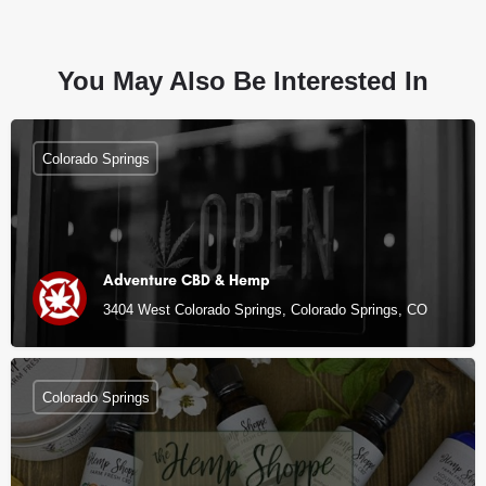
You May Also Be Interested In
Colorado Springs
Adventure CBD & Hemp
3404 West Colorado Springs, Colorado Springs, CO
Colorado Springs