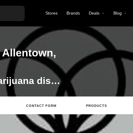
Stores
Brands
Deals
Blog
 Allentown,
Ethos is a medical marijuana dispensary. We are dedicated to helping you achieve better feeling through informed personal experiences with medical marijuana.
CONTACT FORM
PRODUCTS
tions
Call
Email
Review
Save