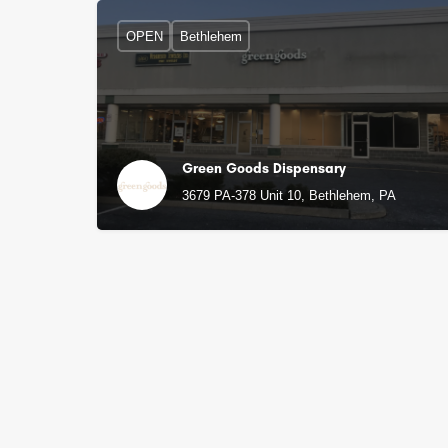
OPEN
Bethlehem
Green Goods Dispensary
3679 PA-378 Unit 10, Bethlehem, PA