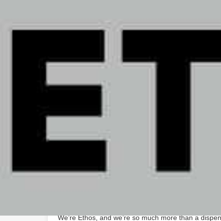
Saturday
Sunday
August 6, 2026 2:30 pm local time
About The Business
At Ethos, we don’t just provide people with cannabis
that helps them understand how cannabis can help t
use cannabis for health and wellness, fun and recrea
we believe that everyone has the right to choose how
We’re Ethos, and we’re so much more than a dispen