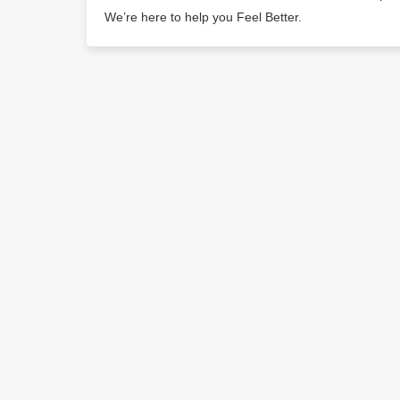
We’re here to help you Feel Better.