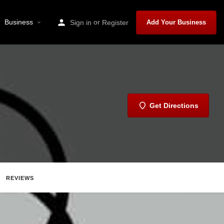
Business
or
Sign in
Register
Add Your Business
Get Directions
REVIEWS
Share
Report