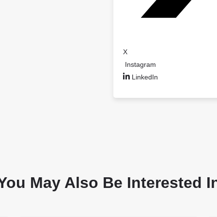
X
Instagram
LinkedIn
You May Also Be Interested I