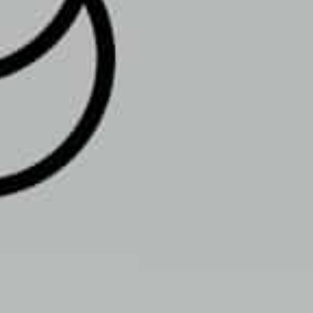
, PA 18103, USA
Get Directions