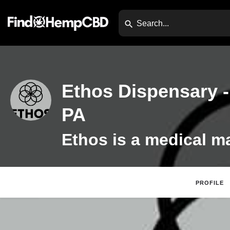
Ethos Dispensary -
PA
PROFILE
Website
Direc