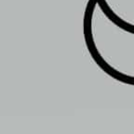
Open
Open hours today:
10:00 am - 8:00 p
schedule
Monday
Tuesday
Wednesday
Thursday
Friday