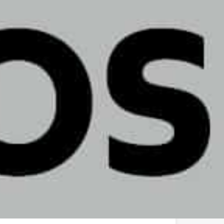
Ethos Dispensary - Allentown, PA
2733 W Emaus Ave, Allentown, PA 18103, USA
(267) 662-1937
hello@ethoscannabis.com
ethoscannabis.com/dispensary-locations/pa/allentown/