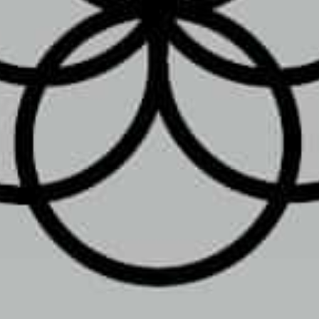
Location
m
Toggle weekly
10:00 am - 8:00 pm
10:00 am - 8:00 pm
10:00 am - 8:00 pm
10:00 am - 8:00 pm
2733 W Emaus Ave, Allentown
10:00 am - 8:00 pm