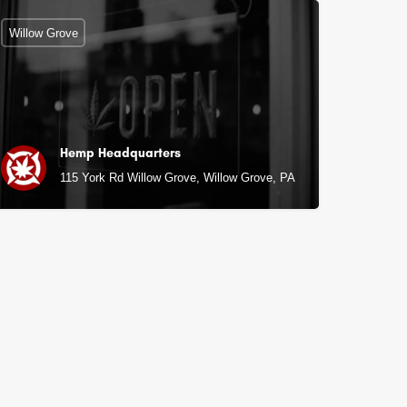
Willow Grove
Hemp Headquarters
115 York Rd Willow Grove, Willow Grove, PA