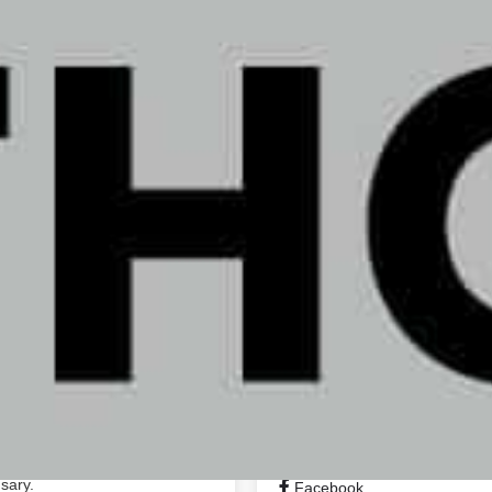
10:00 am - 8:00 pm
Business Name:
10:00 am - 8:00 pm
Address:
Phone Number:
Email:
Website:
https://
; we provide them with insight
hem feel better. Whether you
tion, or medicine and relief,
 they feel.
Social Networks
sary.
Facebook