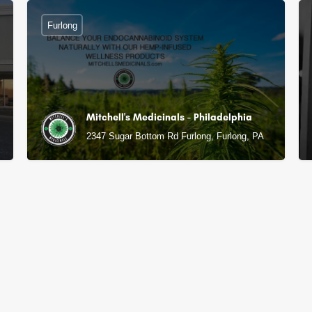
Furlong
Mitchell's Medicinals - Philadelphia
2347 Sugar Bottom Rd Furlong, Furlong, PA