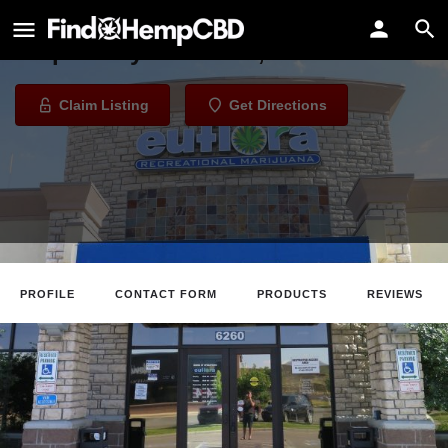
Euflora - Downtown Denver
Dispensary in Denver, Colorado
Claim Listing
Get Directions
PROFILE
CONTACT FORM
PRODUCTS
REVIEWS
Claim Listing
Website
Directions
Call
About The Business