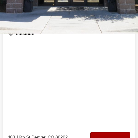
Welcome to the official Euflora - Downtown Denver business
profile on
findhempcbd.com
Location
403 16th St Denver, CO 80202