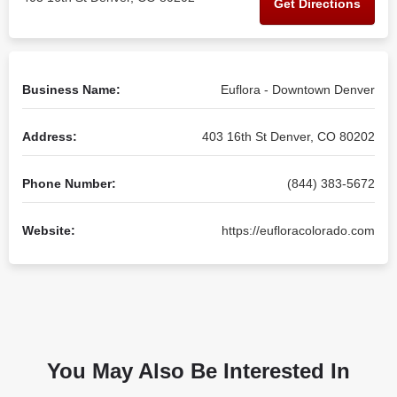
Get Directions
Business Name:
Euflora - Downtown Denver
Address:
403 16th St Denver, CO 80202
Phone Number:
(844) 383-5672
Website:
https://eufloracolorado.com
You May Also Be Interested In