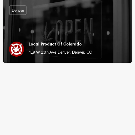
Denver
Local Product Of Colorado
419 W 13th Ave Denver, Denver, CO