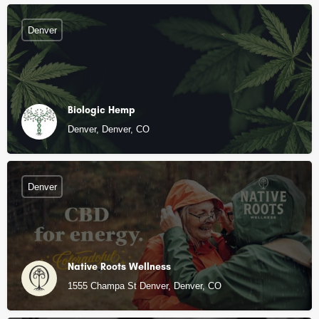
Denver
Biologic Hemp
Denver, Denver, CO
Denver
Native Roots Wellness
1555 Champa St Denver, Denver, CO