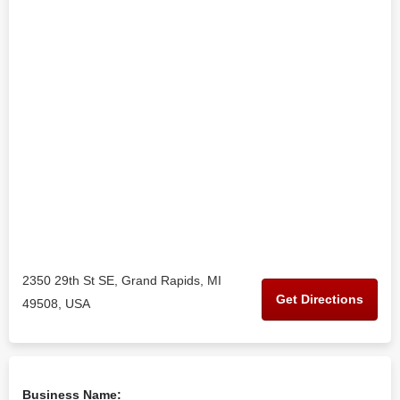
2350 29th St SE, Grand Rapids, MI
Get Directions
49508, USA
Business Name: