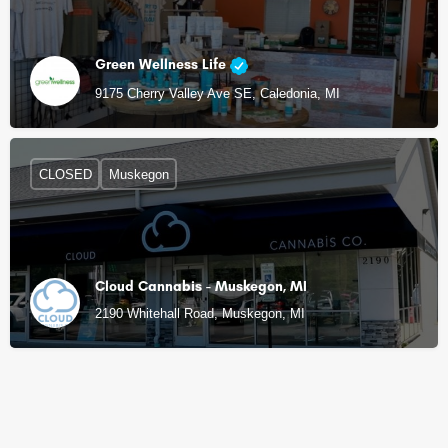
Green Wellness Life
9175 Cherry Valley Ave SE, Caledonia, MI
CLOSED
Muskegon
Cloud Cannabis - Muskegon, MI
2190 Whitehall Road, Muskegon, MI