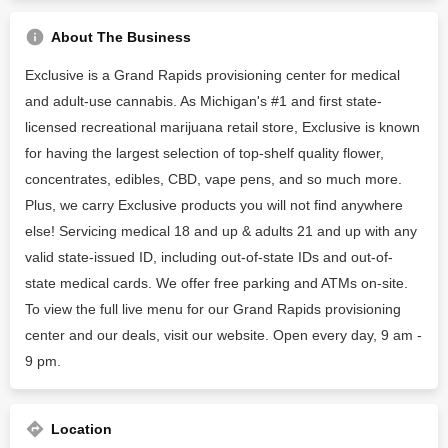
About The Business
Exclusive is a Grand Rapids provisioning center for medical
and adult-use cannabis. As Michigan's #1 and first state-
licensed recreational marijuana retail store, Exclusive is known
for having the largest selection of top-shelf quality flower,
concentrates, edibles, CBD, vape pens, and so much more.
Plus, we carry Exclusive products you will not find anywhere
else! Servicing medical 18 and up & adults 21 and up with any
valid state-issued ID, including out-of-state IDs and out-of-
state medical cards. We offer free parking and ATMs on-site.
To view the full live menu for our Grand Rapids provisioning
center and our deals, visit our website. Open every day, 9 am -
9 pm.
Location