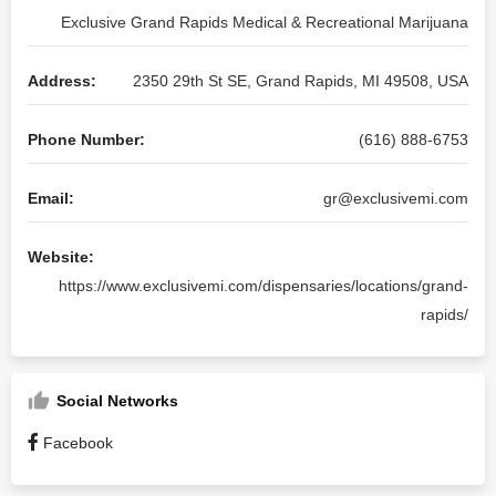
Exclusive Grand Rapids Medical & Recreational Marijuana
Address:
2350 29th St SE, Grand Rapids, MI 49508, USA
Phone Number:
(616) 888-6753
Email:
gr@exclusivemi.com
Website:
https://www.exclusivemi.com/dispensaries/locations/grand-
rapids/
Social Networks
Facebook