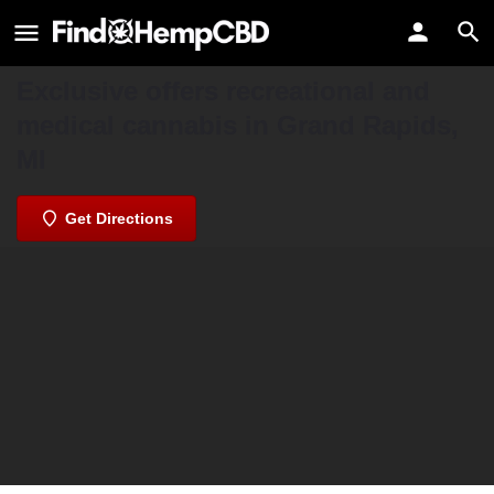
Exclusive Grand Rapids Medical &
Recreational Marijuana
Exclusive offers recreational and
medical cannabis in Grand Rapids,
MI
Get Directions