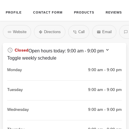
PROFILE
CONTACT FORM
PRODUCTS
REVIEWS
Website
Directions
Call
Email
Closed
Open hours today:
9:00 am - 9:00 pm
Toggle weekly schedule
Monday
9:00 am - 9:00 pm
Tuesday
9:00 am - 9:00 pm
Wednesday
9:00 am - 9:00 pm