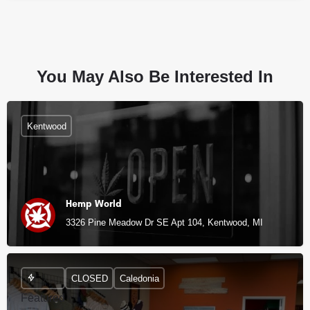
You May Also Be Interested In
Kentwood
Hemp World
3326 Pine Meadow Dr SE Apt 104, Kentwood, MI
CLOSED
Caledonia
Featured