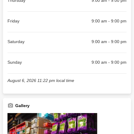
Thursday
9:00 am - 9:00 pm
Friday
9:00 am - 9:00 pm
Saturday
9:00 am - 9:00 pm
Sunday
9:00 am - 9:00 pm
August 6, 2026 11:22 pm local time
Gallery