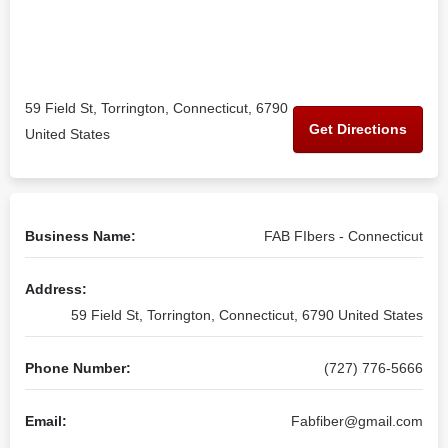
59 Field St, Torrington, Connecticut, 6790
Get Directions
United States
Business Name:
FAB FIbers - Connecticut
Address:
59 Field St, Torrington, Connecticut, 6790 United States
Phone Number:
(727) 776-5666
Email:
Fabfiber@gmail.com