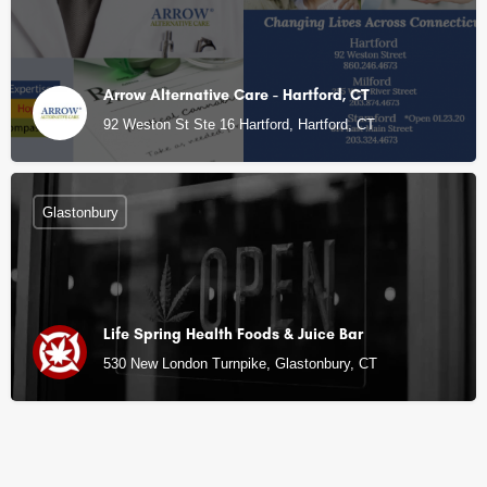
Arrow Alternative Care - Hartford, CT
92 Weston St Ste 16 Hartford, Hartford, CT
Glastonbury
Life Spring Health Foods & Juice Bar
530 New London Turnpike, Glastonbury, CT