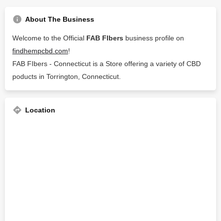
About The Business
Welcome to the Official
FAB FIbers
business profile on
findhempcbd.com
!
FAB FIbers - Connecticut is a Store offering a variety of CBD
poducts in Torrington, Connecticut.
Location