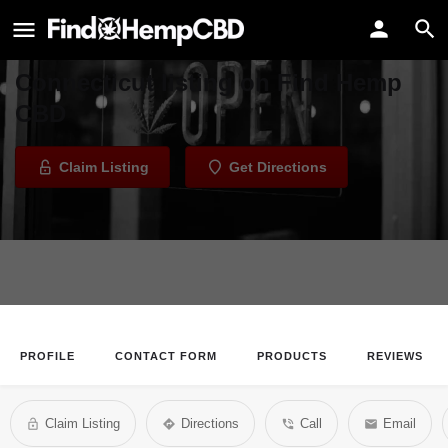
FAB FIbers - Connecticut
Welcome to the FAB FIbers -
Connecticut listing on Find Hemp
CBD
Claim Listing
Get Directions
PROFILE
CONTACT FORM
PRODUCTS
REVIEWS
Claim Listing
Directions
Call
Email