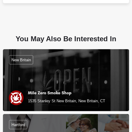
You May Also Be Interested In
New Britain
Mile Zero Smoke Shop
1535 Stanley St New Britain, New Britain, CT
Hartford