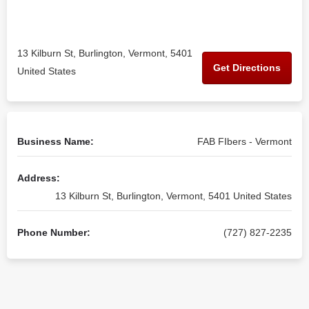
13 Kilburn St, Burlington, Vermont, 5401
Get Directions
United States
Business Name:
FAB FIbers - Vermont
Address:
13 Kilburn St, Burlington, Vermont, 5401 United States
Phone Number:
(727) 827-2235