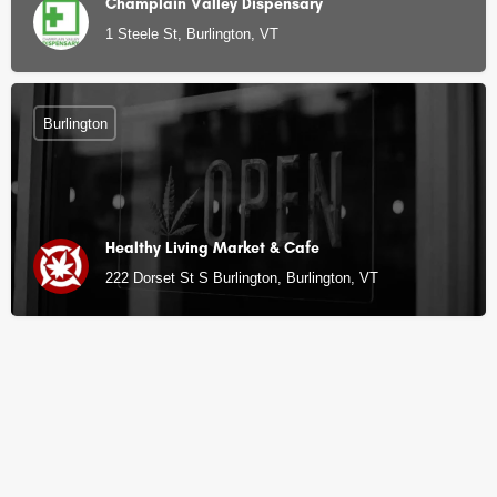
Champlain Valley Dispensary
1 Steele St, Burlington, VT
Burlington
Healthy Living Market & Cafe
222 Dorset St S Burlington, Burlington, VT