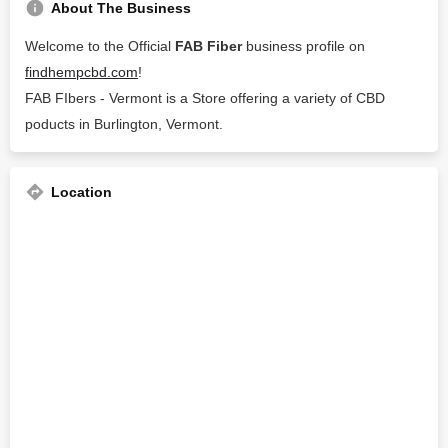
About The Business
Welcome to the Official
FAB Fiber
business profile on
findhempcbd.com
!
FAB FIbers - Vermont is a Store offering a variety of CBD
poducts in Burlington, Vermont.
Location