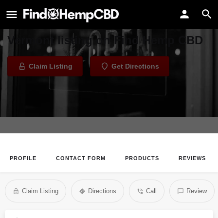
FAB FIbers - Vermont
Welcome to the FAB FIbers -
Vermont listing on Find Hemp CBD
Claim Listing
Get Directions
PROFILE
CONTACT FORM
PRODUCTS
REVIEWS
Claim Listing
Directions
Call
Review