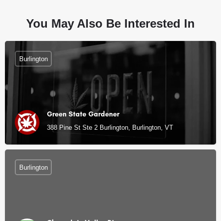
You May Also Be Interested In
Burlington
Green State Gardener
388 Pine St Ste 2 Burlington, Burlington, VT
Burlington