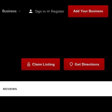
Business
or
Sign in
Register
Add Your Business
Claim Listing
Get Directions
REVIEWS
ave
Share
Report