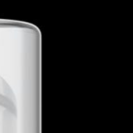
Get Directions