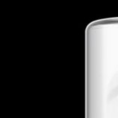
About The Business
Welcome to the official Farm To Farm CBD business