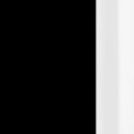
Midvale
Farmer & Chemist
7719 S Main St Midvale, Midvale, UT