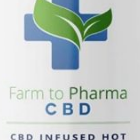
You May Also Be Interested I
Sandy
Koodegras -Sandy
8757 State St Sandy, Sandy, UT