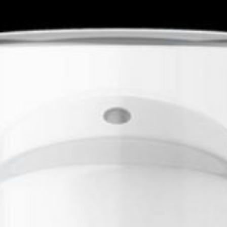
Location
 profile on
findhempcbd.com
Midvale, UT 84047