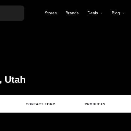
Stores
Brands
Deals
Blog
, Utah
CONTACT FORM
PRODUCTS
Directions
Call
Email
Review
S