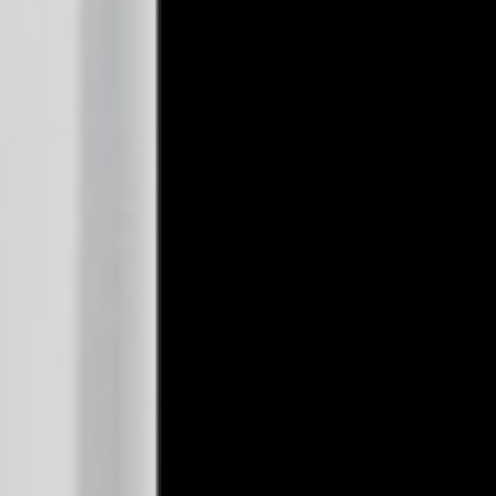
n
Salt Lake City
Smokes 4U
657 W 5300th S Salt Lake City, Salt Lake City, UT