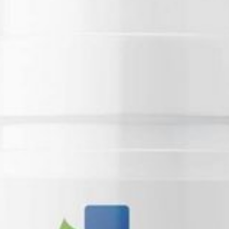
Business Name:
Address:
Phone Number:
Email:
Website: