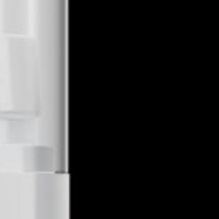
Farm To Farm CBD
Midvale, UT 84047
1-801-564-0411
farmtopharmacbd@gmail.com
https://farmtopharmacbd.com