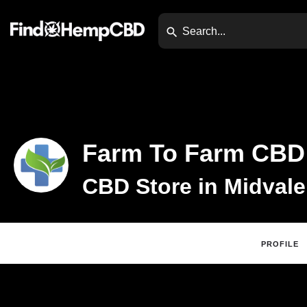
Farm To Farm CBD
CBD Store in Midvale
PROFILE
Claim Listing
Website