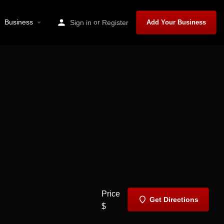
Business
or
Sign in
Register
Add Your Business
Price
Get Directions
$