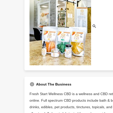
About The Business
Fresh Start Wellness CBD is a wellness and CBD reta
online. Full spectrum CBD products include bath & b
drinks, edibles, pet products, tinctures, topicals, 