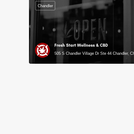
Chandler
Fresh Start Wellness & CBD
505 S Chandler Village Dr Ste 44 Chandler, C