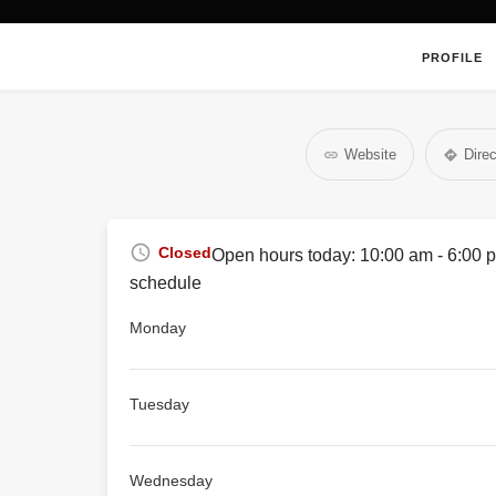
PROFILE
Website
Direc
Closed
Open hours today:
10:00 am - 6:00 
schedule
Monday
Tuesday
Wednesday