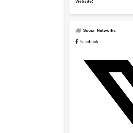
Website:
Social Networks
Facebook