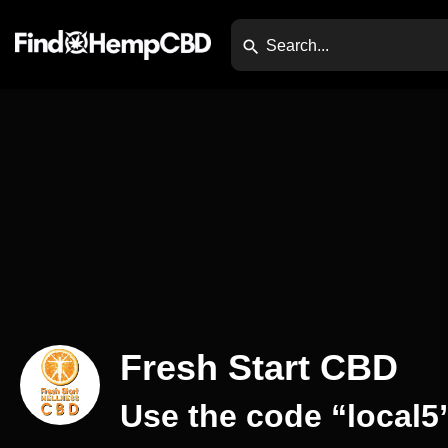
Fresh Start CBD