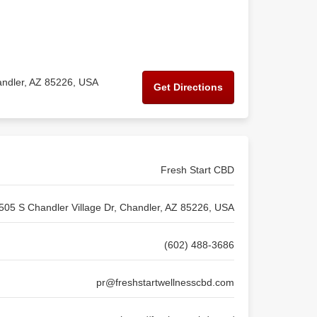
andler, AZ 85226, USA
Get Directions
Fresh Start CBD
505 S Chandler Village Dr, Chandler, AZ 85226, USA
(602) 488-3686
pr@freshstartwellnesscbd.com