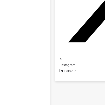
X
Instagram
LinkedIn