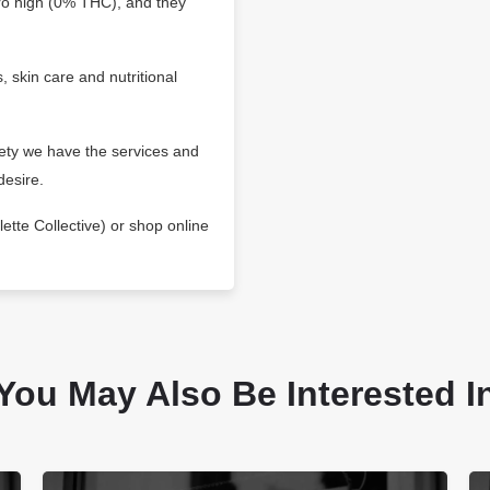
zero high (0% THC), and they
, skin care and nutritional
iety we have the services and
desire.
ette Collective) or shop online
You May Also Be Interested I