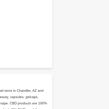
il store in Chandler, AZ and
eauty, capsules, gelcaps,
and vape. CBD products are 100%