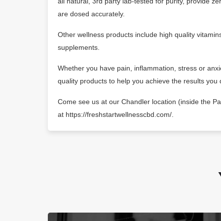
all natural, 3rd party lab-tested for purity, provide 
are dosed accurately.
Other wellness products include high quality vitamins
supplements.
Whether you have pain, inflammation, stress or anx
quality products to help you achieve the results you 
Come see us at our Chandler location (inside the Pal
at https://freshstartwellnesscbd.com/.