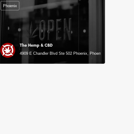
Phoenix
The Hemp & CBD
4909 E Chandler Blvd Ste 502 Phoenix, Phoenix, AZ