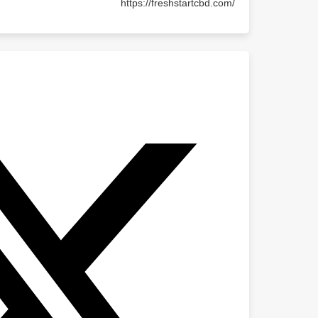
https://freshstartcbd.com/