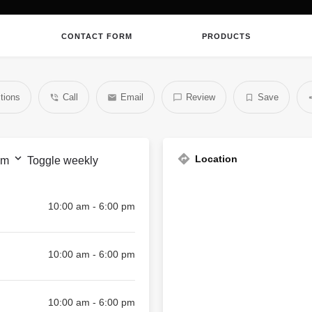
CONTACT FORM
PRODUCTS
tions
Call
Email
Review
Save
Location
pm
Toggle weekly
10:00 am - 6:00 pm
10:00 am - 6:00 pm
10:00 am - 6:00 pm