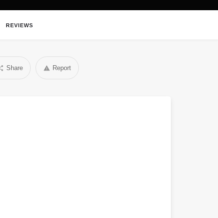
REVIEWS
Share
Report