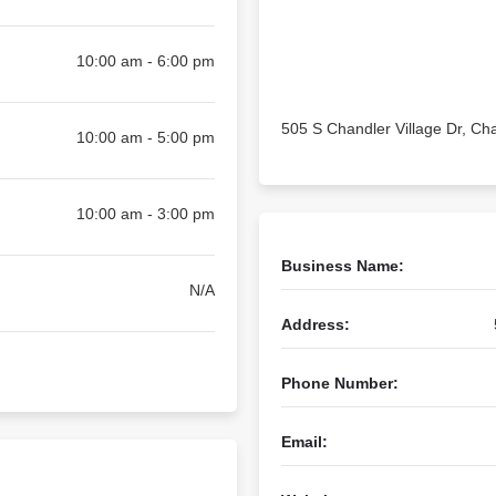
10:00 am - 6:00 pm
505 S Chandler Village Dr, Ch
10:00 am - 5:00 pm
10:00 am - 3:00 pm
Business Name:
N/A
Address:
Phone Number:
Email: