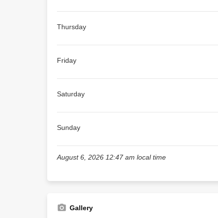
Thursday
Friday
Saturday
Sunday
August 6, 2026 12:47 am local time
Gallery