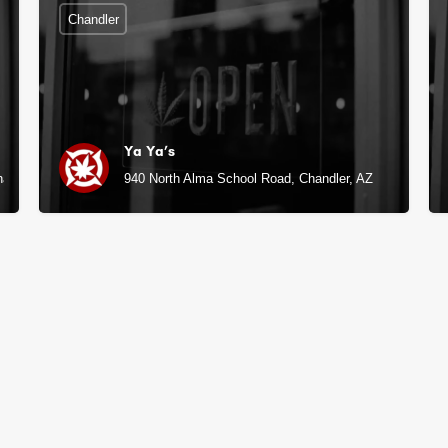
Chandler
Ya Ya’s
handler, AZ
940 North Alma School Road, Chandler, AZ