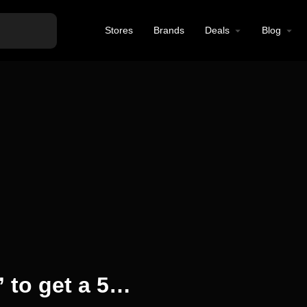
Stores
Brands
Deals
Blog
Use the code “local5” to get a 5% discount