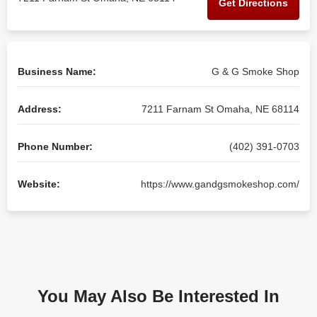
Get Directions
Business Name:
G & G Smoke Shop
Address:
7211 Farnam St Omaha, NE 68114
Phone Number:
(402) 391-0703
Website:
https://www.gandgsmokeshop.com/
You May Also Be Interested In