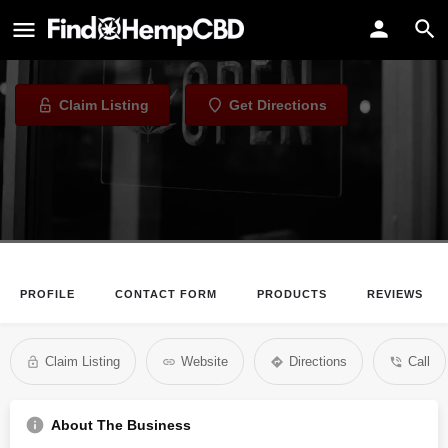
G & G Smoke Shop
Tobacco Shop in Omaha, Nebraska
Claim Listing
Get Directions
PROFILE
CONTACT FORM
PRODUCTS
REVIEWS
Claim Listing
Website
Directions
Call
About The Business