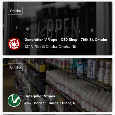
Omaha
Generation V Vape + CBD Shop - 78th St, Omaha
327 N 78th St Omaha, Omaha, NE
Omaha
Caterpillar Vapes
4967 Dodge St Omaha, Omaha, NE