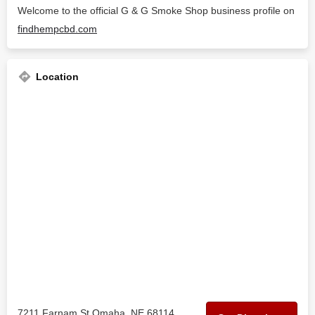
Welcome to the official G & G Smoke Shop business profile on
findhempcbd.com
Location
7211 Farnam St Omaha, NE 68114