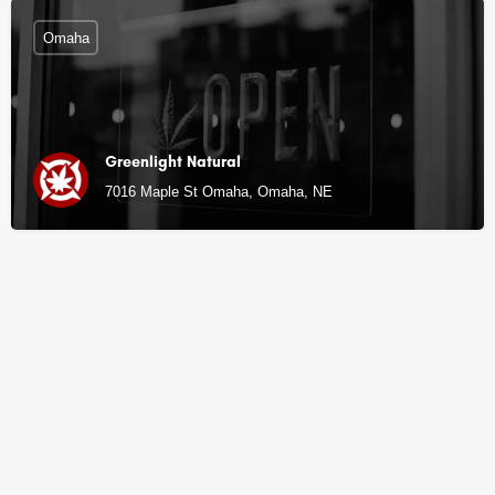
Omaha
Greenlight Natural
7016 Maple St Omaha, Omaha, NE