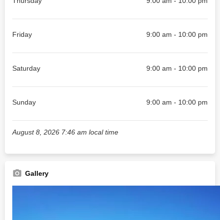
Thursday
9:00 am - 10:00 pm
Friday
9:00 am - 10:00 pm
Saturday
9:00 am - 10:00 pm
Sunday
9:00 am - 10:00 pm
August 8, 2026 7:46 am local time
Gallery