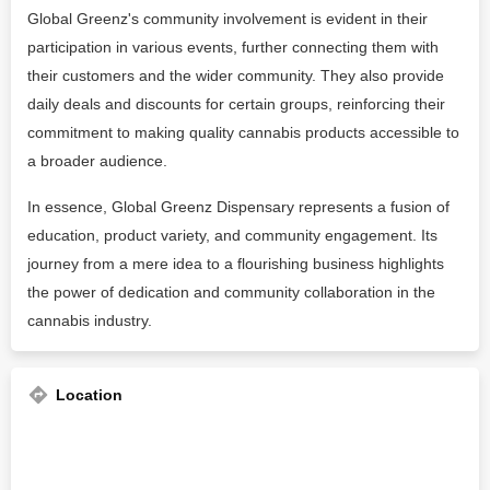
Global Greenz's community involvement is evident in their
participation in various events, further connecting them with
their customers and the wider community. They also provide
daily deals and discounts for certain groups, reinforcing their
commitment to making quality cannabis products accessible to
a broader audience.
In essence, Global Greenz Dispensary represents a fusion of
education, product variety, and community engagement. Its
journey from a mere idea to a flourishing business highlights
the power of dedication and community collaboration in the
cannabis industry​​​​​​​​.
Location