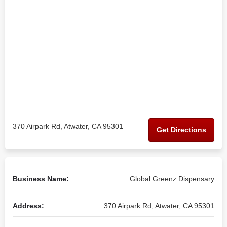
370 Airpark Rd, Atwater, CA 95301
Get Directions
Business Name:
Global Greenz Dispensary
Address:
370 Airpark Rd, Atwater, CA 95301