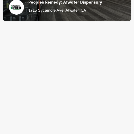
Peoples Remedy: Atwater Dispensary
1715 Sycamore Ave, Atwater, CA