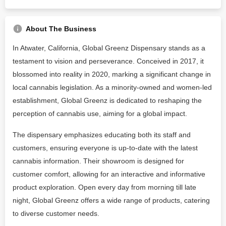
About The Business
In Atwater, California, Global Greenz Dispensary stands as a
testament to vision and perseverance. Conceived in 2017, it
blossomed into reality in 2020, marking a significant change in
local cannabis legislation. As a minority-owned and women-led
establishment, Global Greenz is dedicated to reshaping the
perception of cannabis use, aiming for a global impact.
The dispensary emphasizes educating both its staff and
customers, ensuring everyone is up-to-date with the latest
cannabis information. Their showroom is designed for
customer comfort, allowing for an interactive and informative
product exploration. Open every day from morning till late
night, Global Greenz offers a wide range of products, catering
to diverse customer needs.