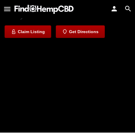
Global Greenz Dispensary
Everyone Needs A Bud.
Claim Listing
Get Directions