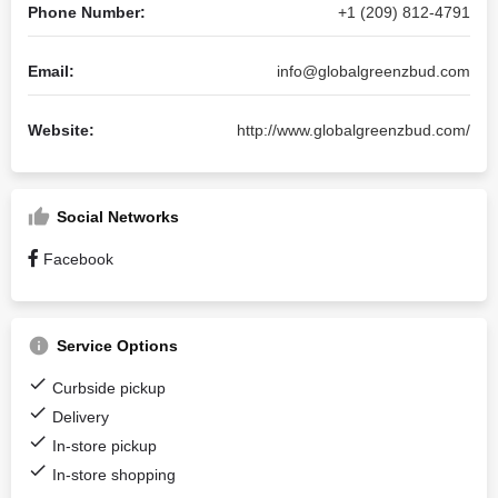
Phone Number:
+1 (209) 812-4791
Email:
info@globalgreenzbud.com
Website:
http://www.globalgreenzbud.com/
Social Networks
Facebook
Service Options
Curbside pickup
Delivery
In-store pickup
In-store shopping