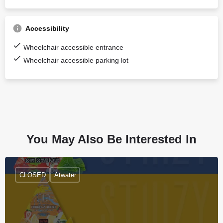
Accessibility
Wheelchair accessible entrance
Wheelchair accessible parking lot
You May Also Be Interested In
CLOSED
Atwater