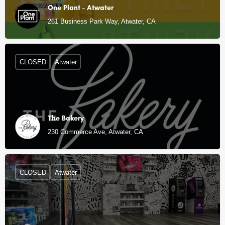
One Plant - Atwater
261 Business Park Way, Atwater, CA
CLOSED
Atwater
The Bakery
230 Commerce Ave, Atwater, CA
CLOSED
Atwater