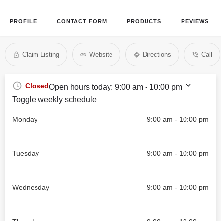
PROFILE
CONTACT FORM
PRODUCTS
REVIEWS
Claim Listing
Website
Directions
Call
Closed
Open hours today:
9:00 am - 10:00 pm
Toggle weekly schedule
Monday
9:00 am - 10:00 pm
Tuesday
9:00 am - 10:00 pm
Wednesday
9:00 am - 10:00 pm