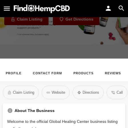
Global Healing Center
Claim Listing
Get Directions
PROFILE
CONTACT FORM
PRODUCTS
REVIEWS
Claim Listing
Website
Directions
Call
About The Business
Welcome to the official Global Healing Center business listing