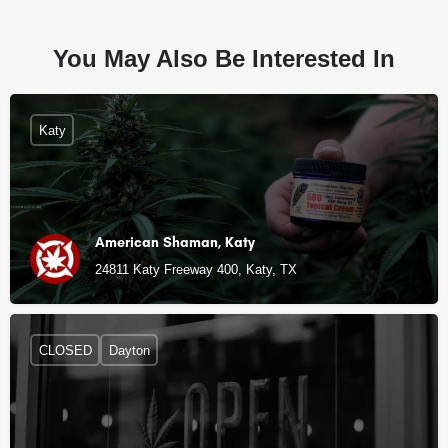
You May Also Be Interested In
Katy
American Shaman, Katy
24811 Katy Freeway 400, Katy, TX
CLOSED
Dayton