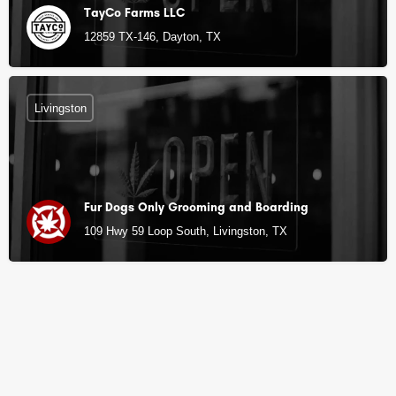
TayCo Farms LLC
12859 TX-146, Dayton, TX
Livingston
Fur Dogs Only Grooming and Boarding
109 Hwy 59 Loop South, Livingston, TX