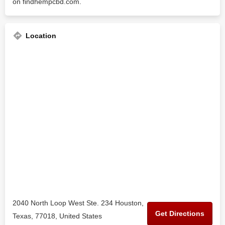
on findhempcbd.com.
Location
2040 North Loop West Ste. 234 Houston,
Get Directions
Texas, 77018, United States