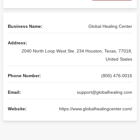
Business Name:
Global Healing Center
Address:
2040 North Loop West Ste. 234 Houston, Texas, 77018,
United States
Phone Number:
(800) 476-0016
Email:
support@globalhealing.com
Website:
https://www.globalhealingcenter.com/