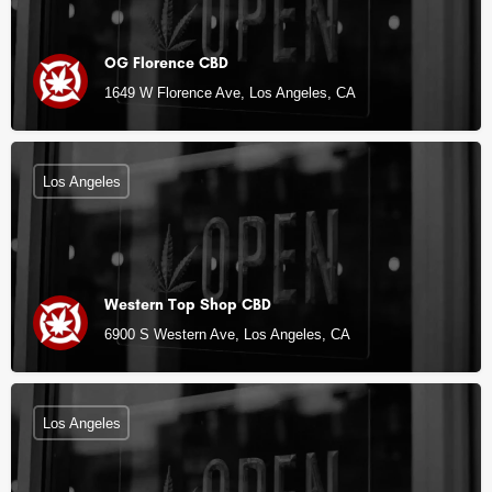
OG Florence CBD
1649 W Florence Ave, Los Angeles, CA
Los Angeles
Western Top Shop CBD
6900 S Western Ave, Los Angeles, CA
Los Angeles