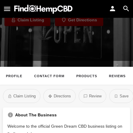
Green Dream CBD
Claim Listing
Get Directions
PROFILE
CONTACT FORM
PRODUCTS
REVIEWS
Claim Listing
Directions
Review
Save
About The Business
Welcome to the official Green Dream CBD business listing on