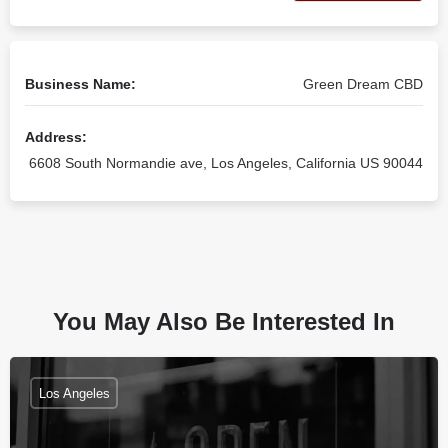
Business Name:
Green Dream CBD
Address:
6608 South Normandie ave, Los Angeles, California US 90044
You May Also Be Interested In
Los Angeles