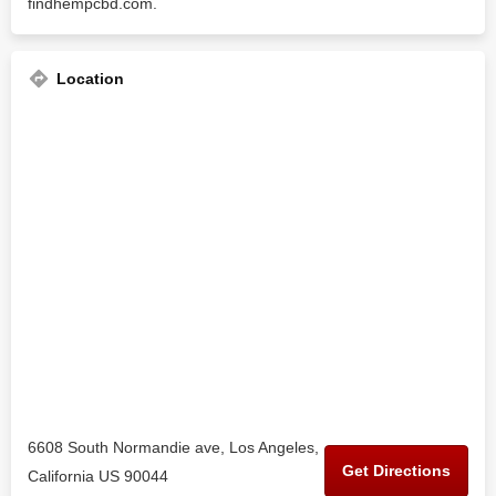
findhempcbd.com.
Location
6608 South Normandie ave, Los Angeles,
Get Directions
California US 90044