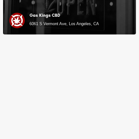
Gas Kings CBD
6061 S Vermont Ave, Los Angeles, CA