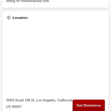
listing on findhempcbd.com.
Location
2604 South Hill St, Los Angeles, California
Get Directions
US 90007