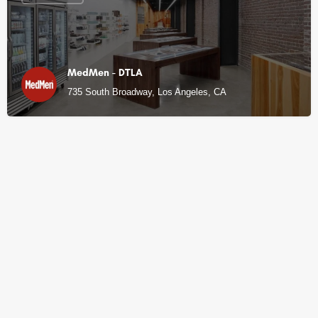
MedMen - DTLA
735 South Broadway, Los Angeles, CA