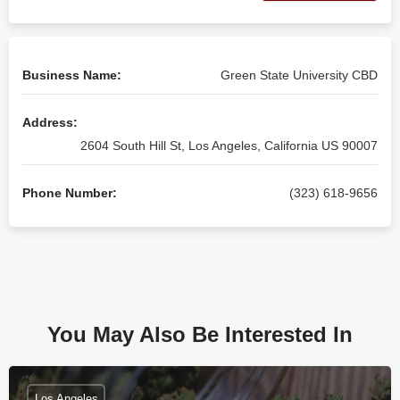
Business Name:
Green State University CBD
Address:
2604 South Hill St, Los Angeles, California US 90007
Phone Number:
(323) 618-9656
You May Also Be Interested In
Los Angeles