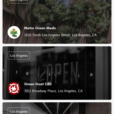
Metro Green Meds
1616 South Los Angeles Street, Los Angeles, CA
Los Angeles
Green Goat CBD
3911 Broadway Place, Los Angeles, CA
Los Angeles