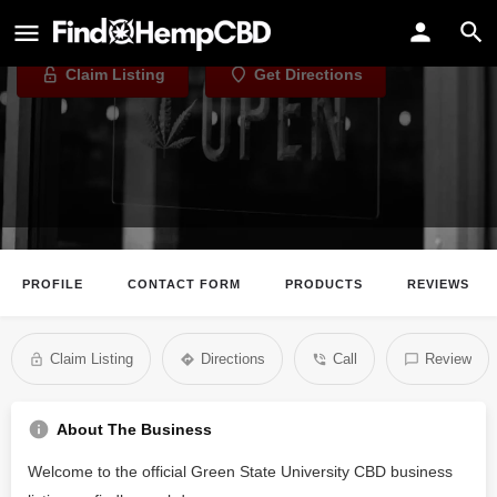
Green State University CBD
Claim Listing
Get Directions
PROFILE
CONTACT FORM
PRODUCTS
REVIEWS
Claim Listing
Directions
Call
Review
About The Business
Welcome to the official Green State University CBD business