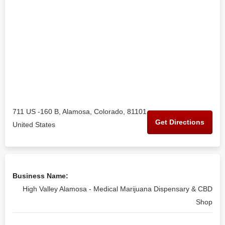
711 US -160 B, Alamosa, Colorado, 81101
Get Directions
United States
Business Name:
High Valley Alamosa - Medical Marijuana Dispensary & CBD
Shop