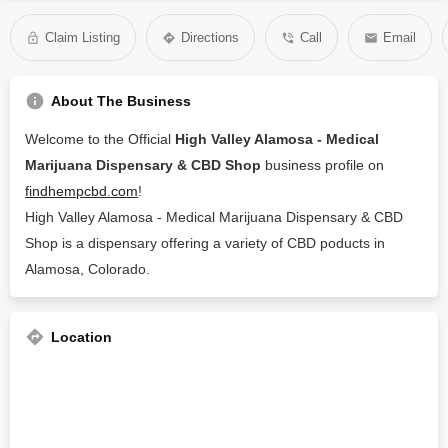
Claim Listing
Directions
Call
Email
About The Business
Welcome to the Official
High Valley Alamosa - Medical
Marijuana Dispensary & CBD Shop
business profile on
findhempcbd.com
!
High Valley Alamosa - Medical Marijuana Dispensary & CBD
Shop is a dispensary offering a variety of CBD poducts in
Alamosa, Colorado.
Location