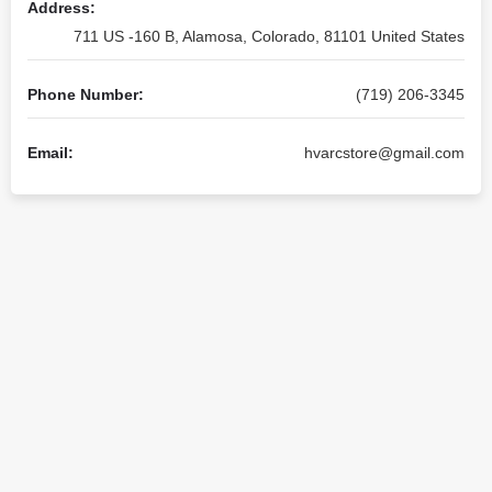
Address:
711 US -160 B, Alamosa, Colorado, 81101 United States
Phone Number:
(719) 206-3345
Email:
hvarcstore@gmail.com