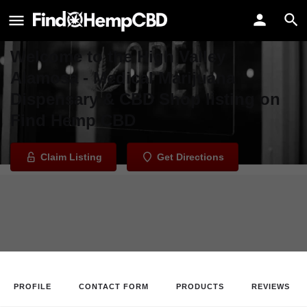
High Valley Alamosa - Medical
Marijuana Dispensary & CBD Shop
Welcome to the High Valley
Alamosa - Medical Marijuana
Dispensary & CBD Shop listing on
Find Hemp CBD
Claim Listing
Get Directions
PROFILE
CONTACT FORM
PRODUCTS
REVIEWS