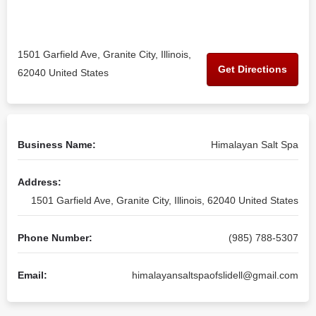
1501 Garfield Ave, Granite City, Illinois,
Get Directions
62040 United States
Business Name:
Himalayan Salt Spa
Address:
1501 Garfield Ave, Granite City, Illinois, 62040 United States
Phone Number:
(985) 788-5307
Email:
himalayansaltspaofslidell@gmail.com