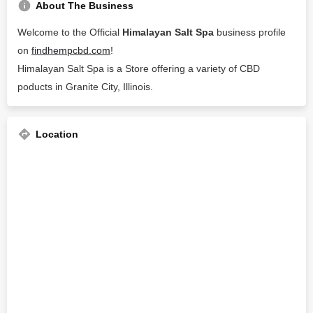
About The Business
Welcome to the Official
Himalayan Salt Spa
business profile
on
findhempcbd.com
!
Himalayan Salt Spa is a Store offering a variety of CBD
poducts in Granite City, Illinois.
Location