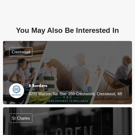
You May Also Be Interested In
Crestwood
8 Borders
9201 Watson Rd. Ste. 250 Crestwood, Crestwood, MI
St Charles