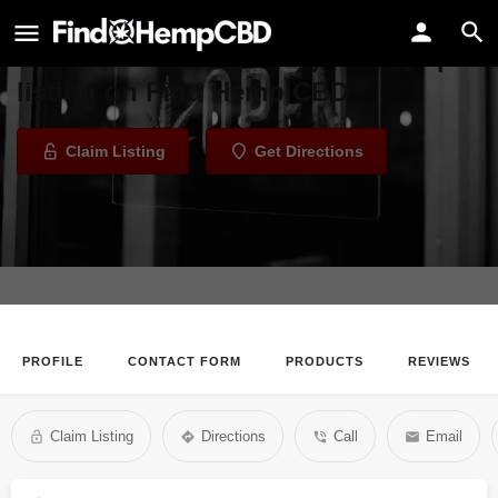
Himalayan Salt Spa
Welcome to the Himalayan Salt Spa
listing on Find Hemp CBD
Claim Listing
Get Directions
PROFILE
CONTACT FORM
PRODUCTS
REVIEWS
Claim Listing
Directions
Call
Email