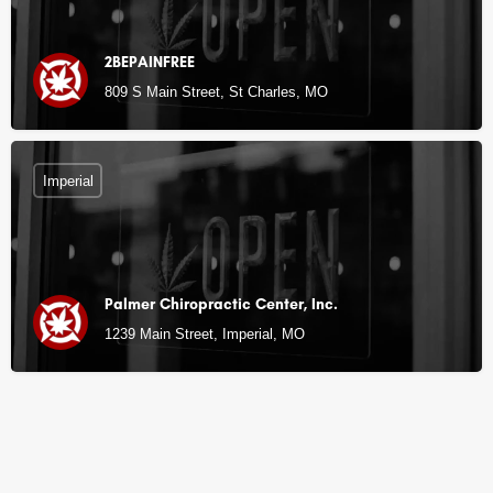
2BEPAINFREE
809 S Main Street, St Charles, MO
Imperial
Palmer Chiropractic Center, Inc.
1239 Main Street, Imperial, MO