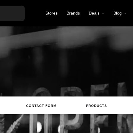
Stores
Brands
Deals
Blog
CONTACT FORM
PRODUCTS
site
Directions
Call
Review
Save