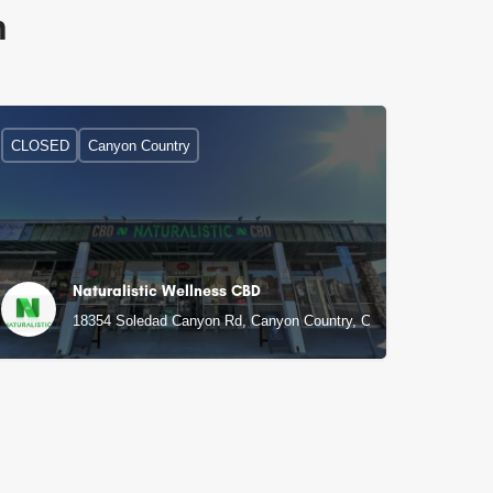
n
CLOSED
Canyon Country
Naturalistic Wellness CBD
18354 Soledad Canyon Rd, Canyon Country, CA