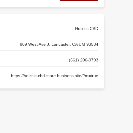
Holistic CBD
809 West Ave J, Lancaster, CA UM 93534
(661) 206-9793
https://holistic-cbd-store.business.site/?m=true