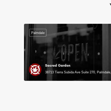
Palmdale
Sacred Garden
38713 Tierra Subida Ave Suite 270, Palmdale