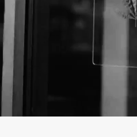
About The Business
Welcome to the official Holistic CBD business listi