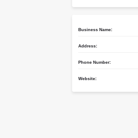
Business Name:
Address:
Phone Number:
Website: