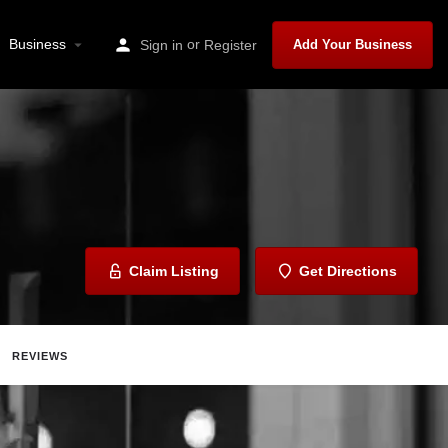
Business
or
Sign in
Register
Add Your Business
Claim Listing
Get Directions
REVIEWS
Share
Report