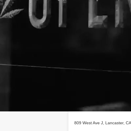
Location
ng on findhempcbd.com.
809 West Ave J, Lancaster, 