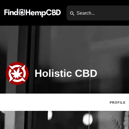
Holistic CBD
PROFILE
Claim Listing
Web