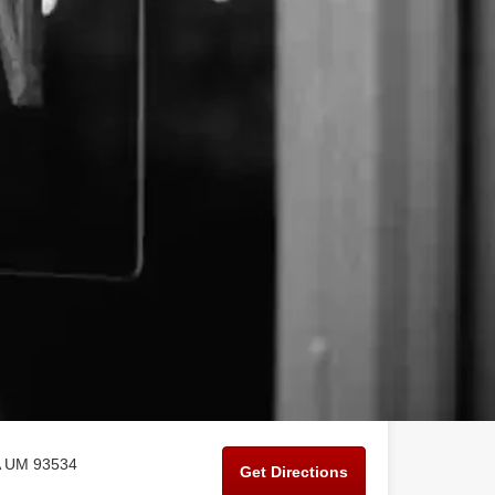
CA UM 93534
Get Directions