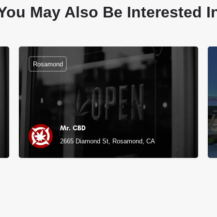
You May Also Be Interested I
Rosamond
Mr. CBD
, CA
2665 Diamond St, Rosamond, CA