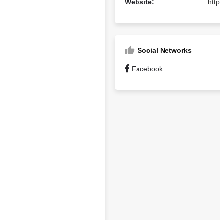
Website:
htt
Social Networks
Facebook