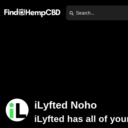
iLyfted Noho