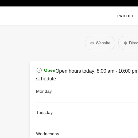
PROFILE
Website
Direc
Open
Open hours today:
8:00 am - 10:00 p
schedule
Monday
Tuesday
Wednesday