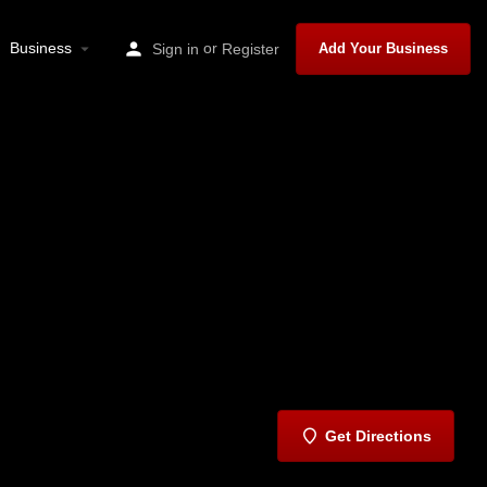
Business
or
Sign in
Register
Add Your Business
Get Directions