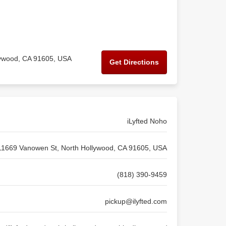
lywood, CA 91605, USA
Get Directions
iLyfted Noho
11669 Vanowen St, North Hollywood, CA 91605, USA
(818) 390-9459
pickup@ilyfted.com