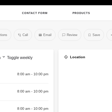
CONTACT FORM
PRODUCTS
tions
Call
Email
Review
Save
Location
m
Toggle weekly
8:00 am - 10:00 pm
8:00 am - 10:00 pm
8:00 am - 10:00 pm