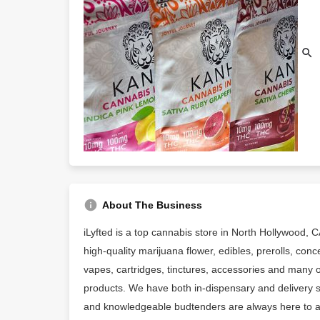
About The Business
iLyfted is a top cannabis store in North Hollywood, C
high-quality marijuana flower, edibles, prerolls, conc
vapes, cartridges, tinctures, accessories and many 
products. We have both in-dispensary and delivery se
and knowledgeable budtenders are always here to ass