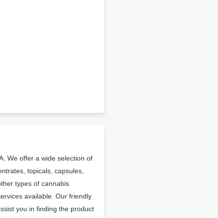
A. We offer a wide selection of
entrates, topicals, capsules,
other types of cannabis
rvices available. Our friendly
ist you in finding the product