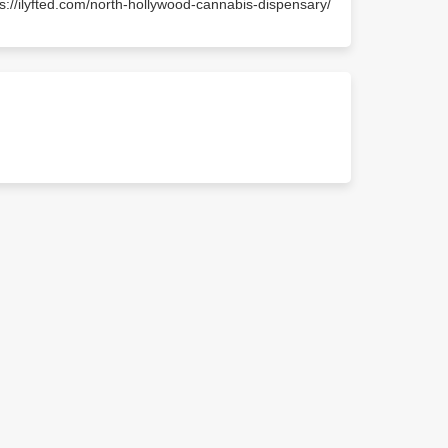
ps://ilyfted.com/north-hollywood-cannabis-dispensary/