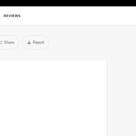
REVIEWS
Share
Report