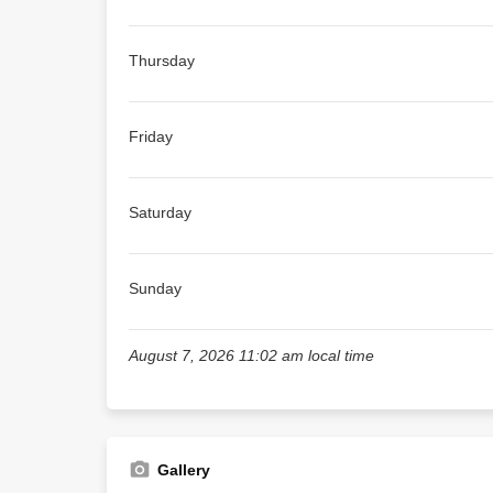
Thursday
Friday
Saturday
Sunday
August 7, 2026 11:02 am local time
Gallery