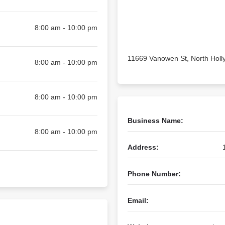
8:00 am - 10:00 pm
11669 Vanowen St, North Hol
8:00 am - 10:00 pm
8:00 am - 10:00 pm
Business Name:
8:00 am - 10:00 pm
Address:
Phone Number:
Email: