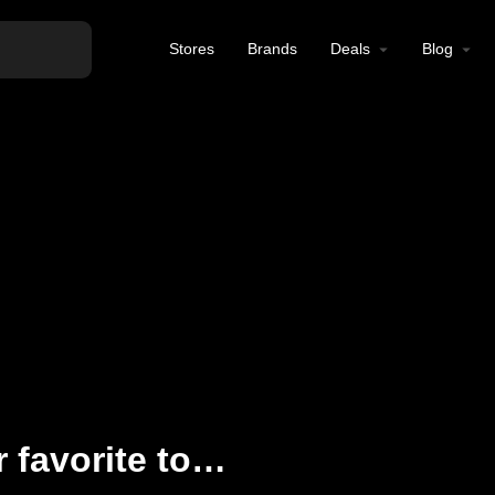
Stores
Brands
Deals
Blog
iLyfted has all of your favorite top-shelf cannabis products in North Hollywood, CA. Come visit us or shop our online store today!