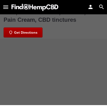
Kc Hemp Co
CBD, CBD Gummies, CBD Oil, CBD
Pain Cream, CBD tinctures
Get Directions