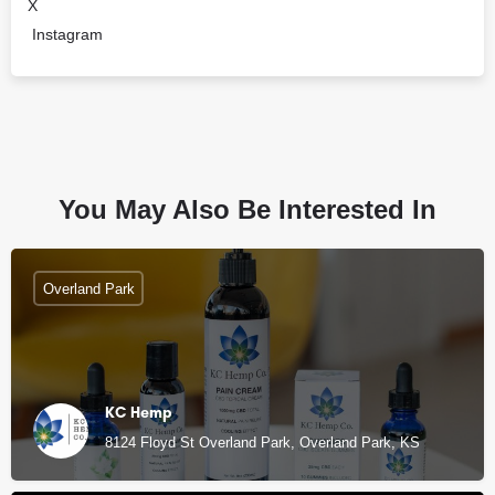
X
Instagram
You May Also Be Interested In
Overland Park
KC Hemp
8124 Floyd St Overland Park, Overland Park, KS