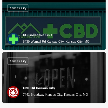
Kansas City
KC Collective CBD
8439 Wornall Rd Kansas City, Kansas City, MO
Kansas City
CBD Oil Kansas City
7441 Broadway Kansas City, Kansas City, MO