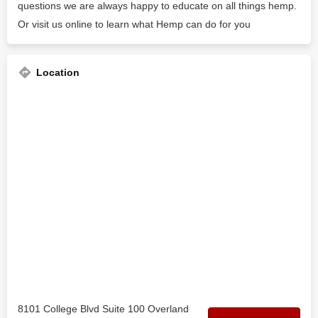
questions we are always happy to educate on all things hemp.
Or visit us online to learn what Hemp can do for you
Location
8101 College Blvd Suite 100 Overland