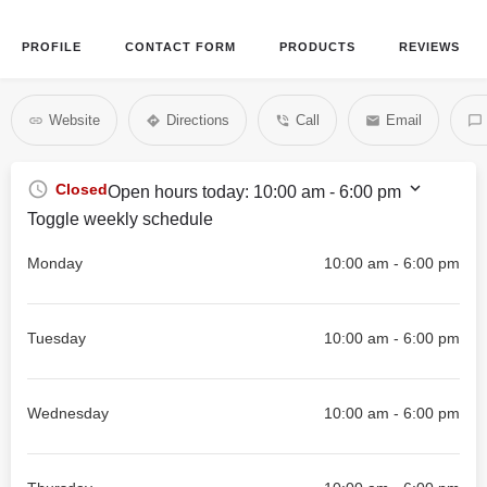
PROFILE
CONTACT FORM
PRODUCTS
REVIEWS
Website
Directions
Call
Email
Closed
Open hours today:
10:00 am - 6:00 pm
Toggle weekly schedule
Monday
10:00 am - 6:00 pm
Tuesday
10:00 am - 6:00 pm
Wednesday
10:00 am - 6:00 pm