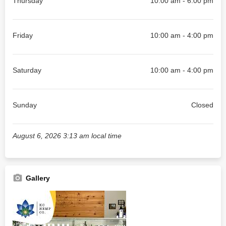
Thursday
10:00 am - 6:00 pm
Friday
10:00 am - 4:00 pm
Saturday
10:00 am - 4:00 pm
Sunday
Closed
August 6, 2026 3:13 am local time
Gallery