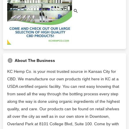
About The Business
KC Hemp Co. is your most trusted source in Kansas City for
CBD. We manufacture our own products right here in KC at a
USDA certified organic facility. You can rest easy knowing that
from seed all the way through the bottling process every step
along the way is done using organic ingredients of the highest
quality, and care. Our products can be found on retail shelves
all over the city as well as in our own store in Downtown,
Overland Park at 8101 College Blvd, Suite 100. Come by with