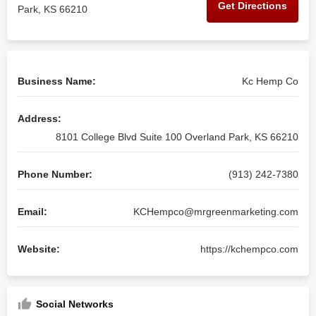
Get Directions
Park, KS 66210
Business Name:
Kc Hemp Co
Address:
8101 College Blvd Suite 100 Overland Park, KS 66210
Phone Number:
(913) 242-7380
Email:
KCHempco@mrgreenmarketing.com
Website:
https://kchempco.com
Social Networks