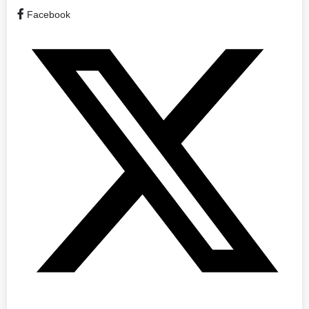
Facebook