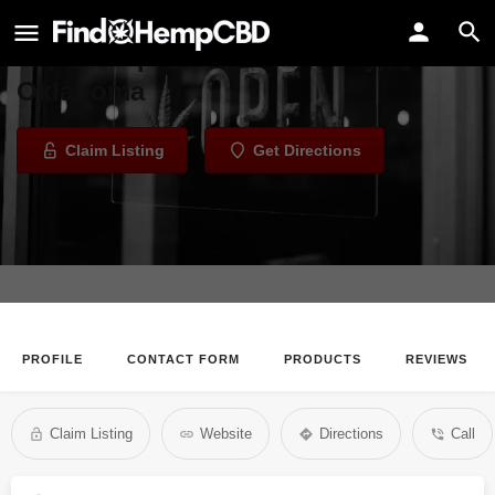
Kissing Clouds Holistic Healing
Vape Shop in Oklahoma City,
Oklahoma
Claim Listing
Get Directions
PROFILE
CONTACT FORM
PRODUCTS
REVIEWS
Claim Listing
Website
Directions
Call