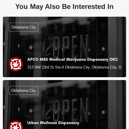
You May Also Be Interested In
Oklahoma City
APCO MED Medical Marijuana Dispensary OKC
313 NW 23rd St Ste A Oklahoma City, Oklahoma City, OK
Oklahoma City
Urban Wellness Dispensary