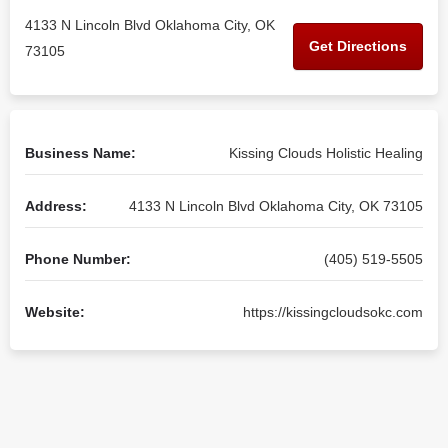
4133 N Lincoln Blvd Oklahoma City, OK
Get Directions
73105
Business Name:
Kissing Clouds Holistic Healing
Address:
4133 N Lincoln Blvd Oklahoma City, OK 73105
Phone Number:
(405) 519-5505
Website:
https://kissingcloudsokc.com