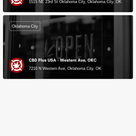
1515 NE 23rd St Oklahoma City, Oklahoma City, OK
Oklahoma City
CBD Plus USA - Western Ave, OKC
7210 N Western Ave, Oklahoma City, OK