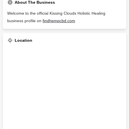
About The Business
Welcome to the official Kissing Clouds Holistic Healing
business profile on
findhempcbd.com
Location