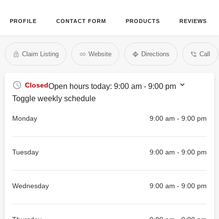
PROFILE
CONTACT FORM
PRODUCTS
REVIEWS
Claim Listing
Website
Directions
Call
Closed
Open hours today:
9:00 am - 9:00 pm
Toggle weekly schedule
Monday
9:00 am - 9:00 pm
Tuesday
9:00 am - 9:00 pm
Wednesday
9:00 am - 9:00 pm