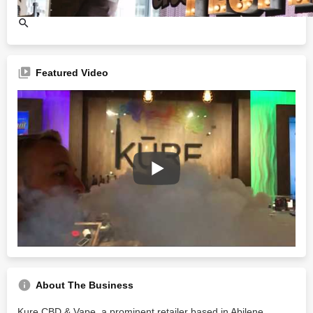
Featured Video
About The Business
Kure CBD & Vape, a prominent retailer based in Abilene,