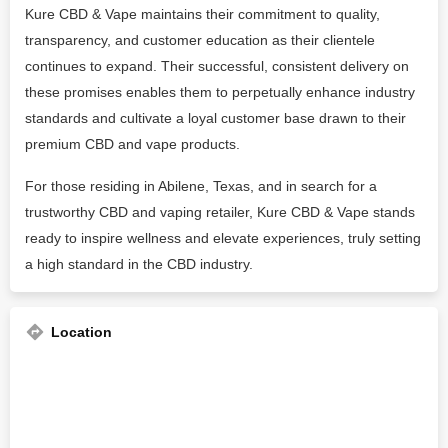
Kure CBD & Vape maintains their commitment to quality,
transparency, and customer education as their clientele
continues to expand. Their successful, consistent delivery on
these promises enables them to perpetually enhance industry
standards and cultivate a loyal customer base drawn to their
premium CBD and vape products.
For those residing in Abilene, Texas, and in search for a
trustworthy CBD and vaping retailer, Kure CBD & Vape stands
ready to inspire wellness and elevate experiences, truly setting
a high standard in the CBD industry.
Location