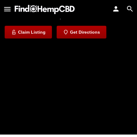
Kure CBD & Vape
Elevate Your Experience
Claim Listing
Get Directions