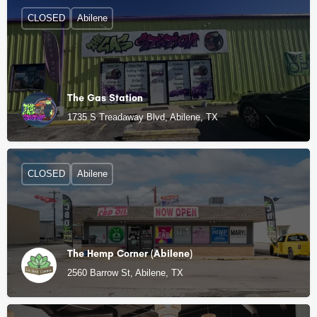
CLOSED
Abilene
The Gas Station
1735 S Treadaway Blvd, Abilene, TX
CLOSED
Abilene
The Hemp Corner (Abilene)
2560 Barrow St, Abilene, TX