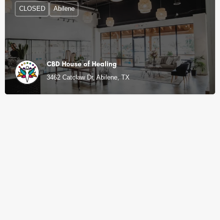
CLOSED
Abilene
CBD House of Healing
3462 Catclaw Dr, Abilene, TX