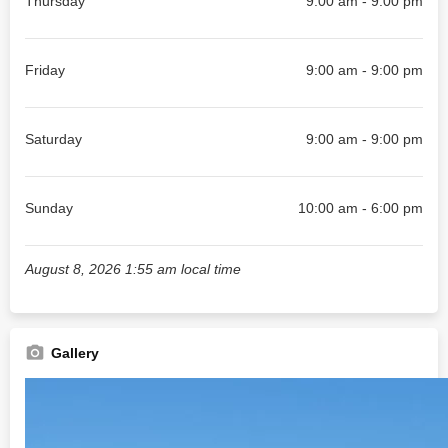
Thursday
9:00 am - 9:00 pm
Friday
9:00 am - 9:00 pm
Saturday
9:00 am - 9:00 pm
Sunday
10:00 am - 6:00 pm
August 8, 2026 1:55 am local time
Gallery