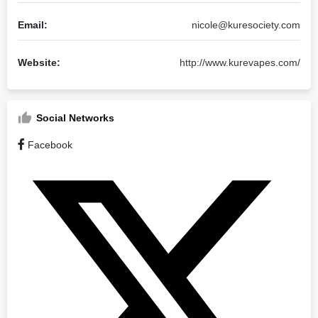
Email:
nicole@kuresociety.com
Website:
http://www.kurevapes.com/
Social Networks
Facebook