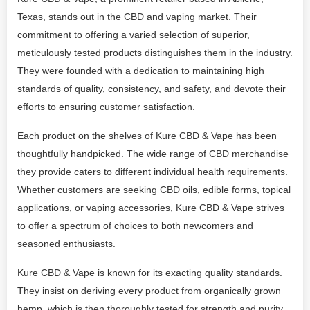
Texas, stands out in the CBD and vaping market. Their
commitment to offering a varied selection of superior,
meticulously tested products distinguishes them in the industry.
They were founded with a dedication to maintaining high
standards of quality, consistency, and safety, and devote their
efforts to ensuring customer satisfaction.
Each product on the shelves of Kure CBD & Vape has been
thoughtfully handpicked. The wide range of CBD merchandise
they provide caters to different individual health requirements.
Whether customers are seeking CBD oils, edible forms, topical
applications, or vaping accessories, Kure CBD & Vape strives
to offer a spectrum of choices to both newcomers and
seasoned enthusiasts.
Kure CBD & Vape is known for its exacting quality standards.
They insist on deriving every product from organically grown
hemp, which is then thoroughly tested for strength and purity.