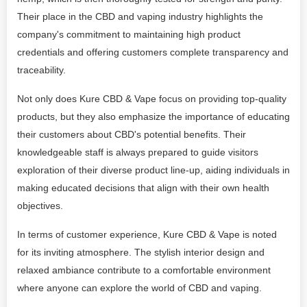
Their place in the CBD and vaping industry highlights the
company's commitment to maintaining high product
credentials and offering customers complete transparency and
traceability.
Not only does Kure CBD & Vape focus on providing top-quality
products, but they also emphasize the importance of educating
their customers about CBD's potential benefits. Their
knowledgeable staff is always prepared to guide visitors
exploration of their diverse product line-up, aiding individuals in
making educated decisions that align with their own health
objectives.
In terms of customer experience, Kure CBD & Vape is noted
for its inviting atmosphere. The stylish interior design and
relaxed ambiance contribute to a comfortable environment
where anyone can explore the world of CBD and vaping.