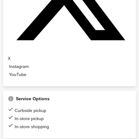
X
Instagram
YouTube
Service Options
Curbside pickup
In-store pickup
In-store shopping