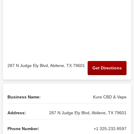
287 N Judge Ely Blvd, Abilene, TX 79601
Get Directions
Business Name:
Kure CBD & Vape
Address:
287 N Judge Ely Blvd, Abilene, TX 79601
Phone Number:
+1 325-232-8597