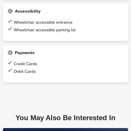
Accessibility
Wheelchair accessible entrance
Wheelchair accessible parking lot
Payments
Credit Cards
Debit Cards
You May Also Be Interested In