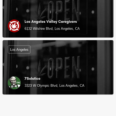
Los Angeles Valley Caregivers
6132 Wilshire Blvd, Los Angeles, CA
Los Angeles
7Solstice
3323 W Olympic Blvd, Los Angeles, CA