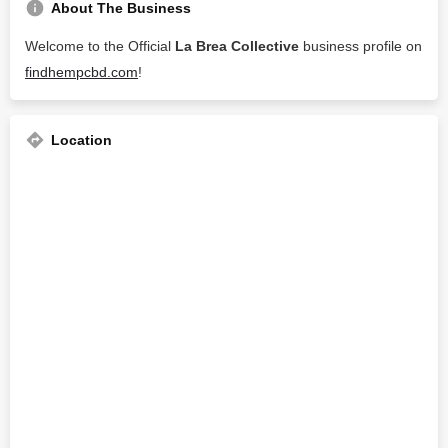
About The Business
Welcome to the Official
La Brea Collective
business profile on
findhempcbd.com
!
Location