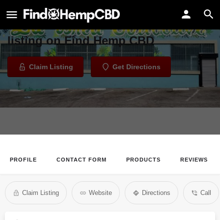
La Brea Collective
Welcome to the La Brea Collective
listing on Find Hemp CBD
Claim Listing
Get Directions
PROFILE
CONTACT FORM
PRODUCTS
REVIEWS
Claim Listing
Website
Directions
Call