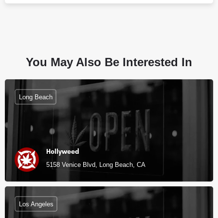
You May Also Be Interested In
Long Beach
Hollyweed
5158 Venice Blvd, Long Beach, CA
Los Angeles