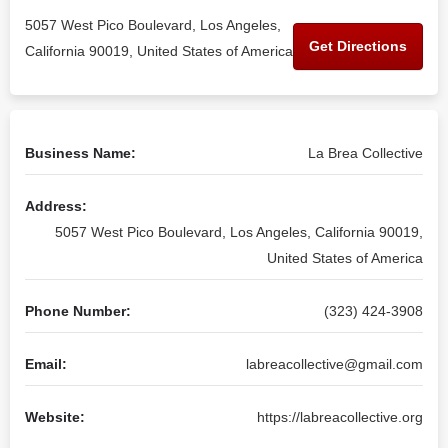
5057 West Pico Boulevard, Los Angeles,
Get Directions
California 90019, United States of America
Business Name:
La Brea Collective
Address:
5057 West Pico Boulevard, Los Angeles, California 90019,
United States of America
Phone Number:
(323) 424-3908
Email:
labreacollective@gmail.com
Website:
https://labreacollective.org