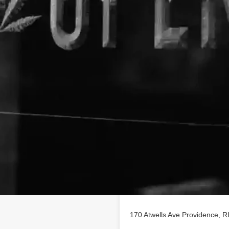
Location
rofile on
findhempcbd.com
170 Atwells Ave Providence, R