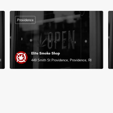
Providence
Elite Smoke Shop
I
449 Smith St Providence, Providence, RI