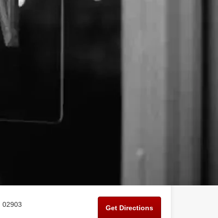
I 02903
Get Directions