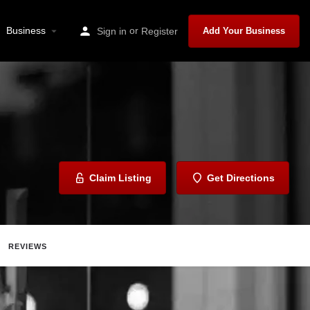
Business
or
Sign in
Register
Add Your Business
Claim Listing
Get Directions
REVIEWS
hare
Report