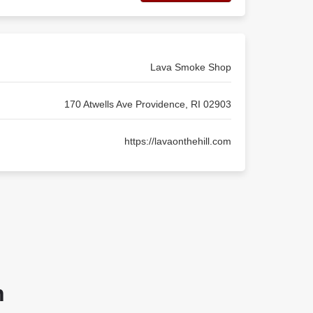
Lava Smoke Shop
170 Atwells Ave Providence, RI 02903
https://lavaonthehill.com
n