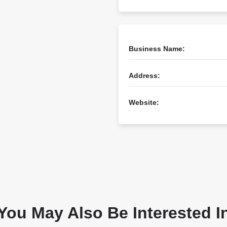
Business Name:
Address:
Website:
You May Also Be Interested I