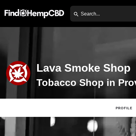
Lava Smoke Shop
PROFILE
Claim Listing