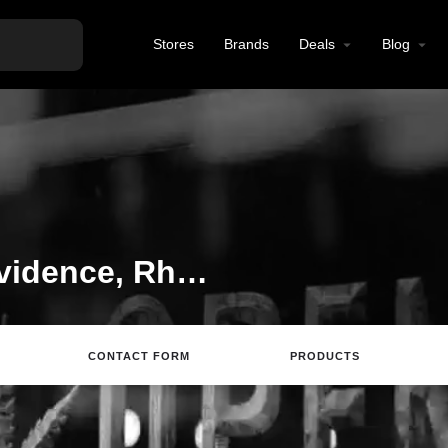
Stores
Brands
Deals
Blog
Tobacco Shop in Providence, Rhode Island
CONTACT FORM
PRODUCTS
Website
Directions
Review
Save
S