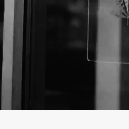
About The Business
Welcome to the official Lava Smoke Shop business p