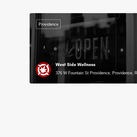
Providence
West Side Wellness
376 W Fountain St Providence, Providence, R