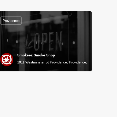
Providence
Smokeez Smoke Shop
1911 Westminster St Providence, Providence, RI