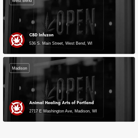
West Bend
CBD Infuzon
536 S. Main Street, West Bend, WI
Madison
Animal Healing Arts of Portland
2717 E Washington Ave, Madison, WI