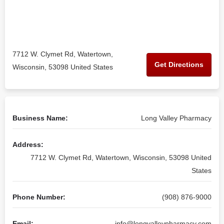
7712 W. Clymet Rd, Watertown,
Get Directions
Wisconsin, 53098 United States
Business Name:
Long Valley Pharmacy
Address:
7712 W. Clymet Rd, Watertown, Wisconsin, 53098 United
States
Phone Number:
(908) 876-9000
Email:
info@longvalleypharmacy.com