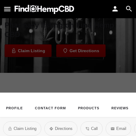
Long Valley Pharmacy
Welcome to the Long Valley
Pharmacy listing on Find Hemp
CBD
Claim Listing
Get Directions
PROFILE
CONTACT FORM
PRODUCTS
REVIEWS
Claim Listing
Directions
Call
Email