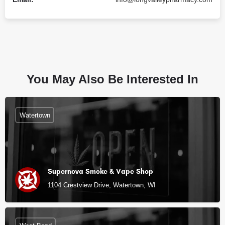
You May Also Be Interested In
Watertown
Supernova Smoke & Vape Shop
1104 Crestview Drive, Watertown, WI