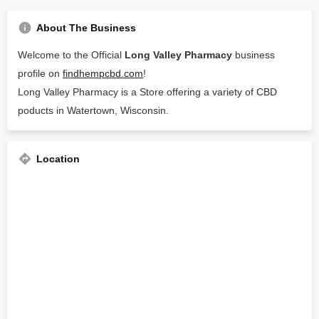
About The Business
Welcome to the Official
Long Valley Pharmacy
business
profile on
findhempcbd.com
!
Long Valley Pharmacy is a Store offering a variety of CBD
poducts in Watertown, Wisconsin.
Location