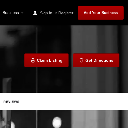
Business
or
Sign in
Register
Add Your Business
Claim Listing
Get Directions
REVIEWS
Share
Report