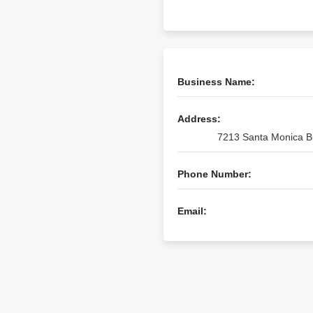
Business Name:
Address:
7213 Santa Monica Bl
Phone Number:
Email: