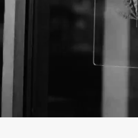
About The Business
Welcome to the Official
Los Angeles Patients & C
profile on
findhempcbd.com
!
Los Angeles Patients & Caregivers Group is a Store 
poducts in Los Angeles, California.