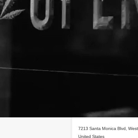
Location
aregivers Group
business
offering a variety of CBD
7213 Santa Monica Blvd, West 
United States