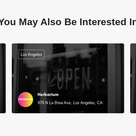
You May Also Be Interested I
Los Angeles
Herbarium
979 N La Brea Ave, Los Angeles, CA