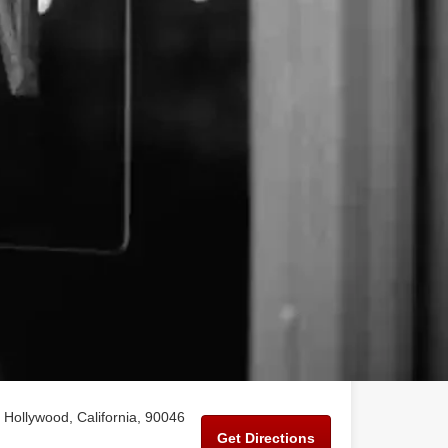
Hollywood, California, 90046
Get Directions