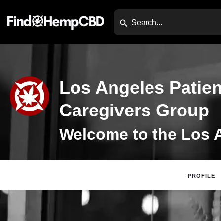
Los Angeles Patien
Caregivers Group
PROFILE
Claim Listing
Di