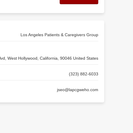
Los Angeles Patients & Caregivers Group
vd, West Hollywood, California, 90046 United States
(323) 882-6033
jseo@lapcgweho.com