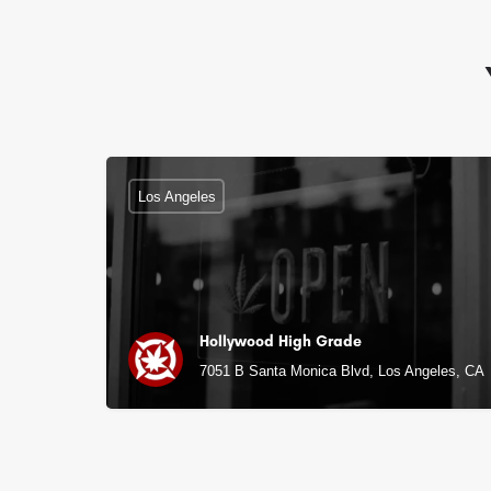
Los Angeles
Hollywood High Grade
7051 B Santa Monica Blvd, Los Angeles, CA