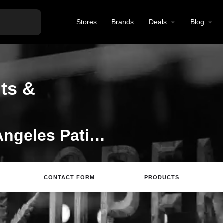
Stores
Brands
Deals
Blog
ts &
Welcome to the Los Angeles Patients & Caregivers Group listing on Find Hemp CBD
CONTACT FORM
PRODUCTS
rections
Call
Email
Review
Save