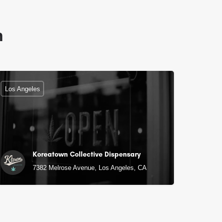
n
Los Angeles
Koreatown Collective Dispensary
7382 Melrose Avenue, Los Angeles, CA