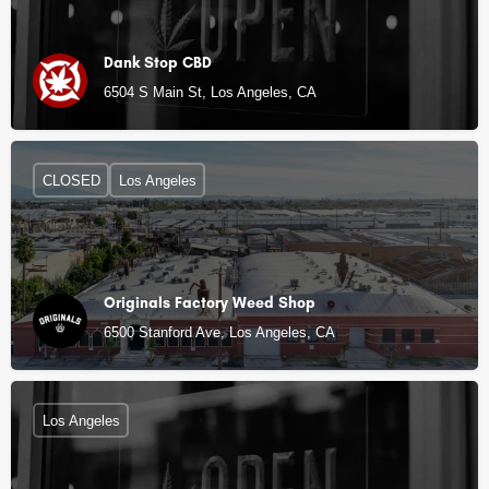
Dank Stop CBD
6504 S Main St, Los Angeles, CA
CLOSED
Los Angeles
Originals Factory Weed Shop
6500 Stanford Ave, Los Angeles, CA
Los Angeles