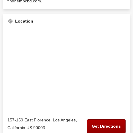
findhempcbd.com.
Location
157-159 East Florence, Los Angeles,
Get Directions
California US 90003