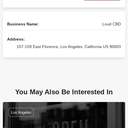
Business Name:
Loud CBD
Address:
157-159 East Florence, Los Angeles, California US 90003
You May Also Be Interested In
Los Angeles