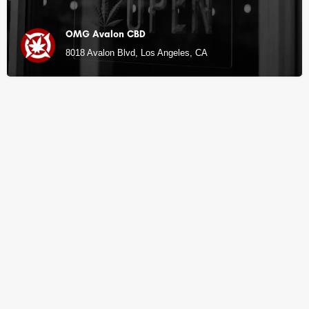
OMG Avalon CBD
8018 Avalon Blvd, Los Angeles, CA