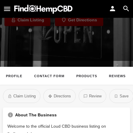
Loud CBD
Claim Listing
Get Directions
PROFILE
CONTACT FORM
PRODUCTS
REVIEWS
Claim Listing
Directions
Review
Save
About The Business
Welcome to the official Loud CBD business listing on