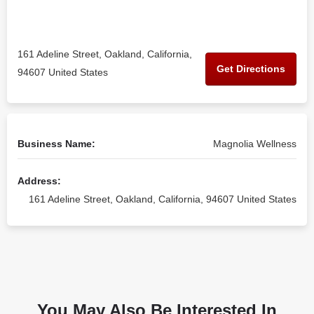
161 Adeline Street, Oakland, California,
Get Directions
94607 United States
Business Name:
Magnolia Wellness
Address:
161 Adeline Street, Oakland, California, 94607 United States
You May Also Be Interested In