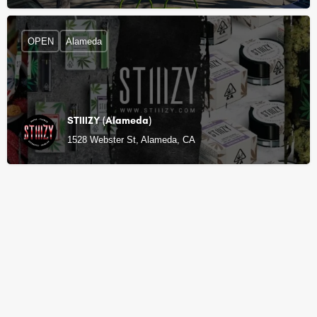
OPEN
Alameda
STIIIZY (Alameda)
1528 Webster St, Alameda, CA