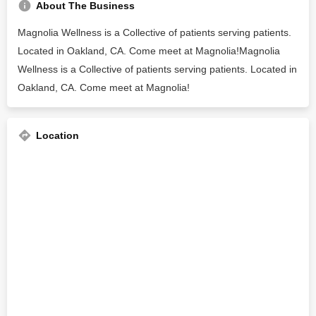
About The Business
Magnolia Wellness is a Collective of patients serving patients.
Located in Oakland, CA. Come meet at Magnolia!Magnolia
Wellness is a Collective of patients serving patients. Located in
Oakland, CA. Come meet at Magnolia!
Location