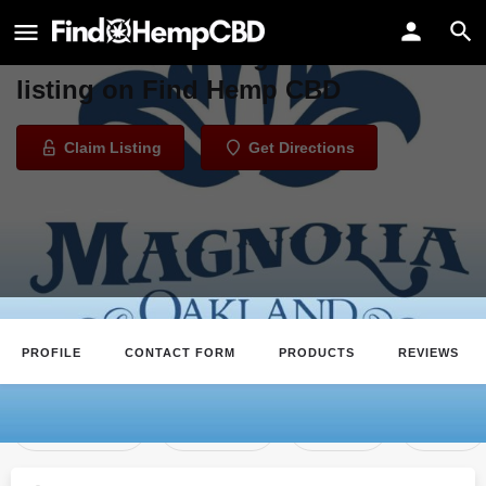
Magnolia Wellness
Welcome to the Magnolia Wellness
listing on Find Hemp CBD
Claim Listing
Get Directions
PROFILE
CONTACT FORM
PRODUCTS
REVIEWS
Claim Listing
Directions
Review
Save