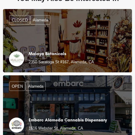
CLOSED
Alameda
Malaya Botanicals
2350 Saratoga St #167, Alameda, CA
OPEN
Alameda
Embarc Alameda Cannabis Dispensary
1616 Webster St, Alameda, CA