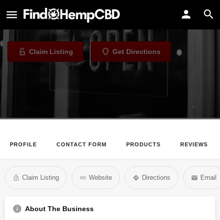
Malie Cannabis Clinic
Dispensary in Honolulu, Hawaii
Claim Listing
Get Directions
PROFILE
CONTACT FORM
PRODUCTS
REVIEWS
Claim Listing
Website
Directions
Email
About The Business