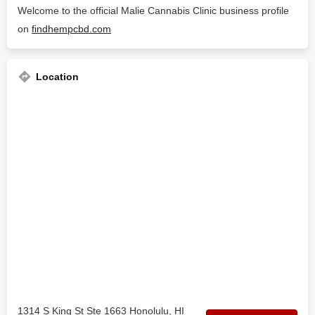
Welcome to the official Malie Cannabis Clinic business profile
on
findhempcbd.com
Location
1314 S King St Ste 1663 Honolulu, HI