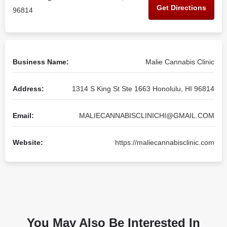
Get Directions
96814
Business Name:
Malie Cannabis Clinic
Address:
1314 S King St Ste 1663 Honolulu, HI 96814
Email:
MALIECANNABISCLINICHI@GMAIL.COM
Website:
https://maliecannabisclinic.com
You May Also Be Interested In