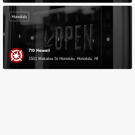
Honolulu
710 Hawaii
1501 Makaloa St Honolulu, Honolulu, HI