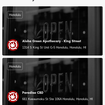
Honolulu
Aloha Green Apothecary - King Street
1314 S King St Unit G-5 Honolulu, Honolulu, HI
Honolulu
Paradise CBD
661 Keeaumoku St Ste 106A Honolulu, Honolulu, HI